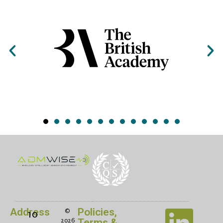
Address
Policies,
©
10
Terms &
2026