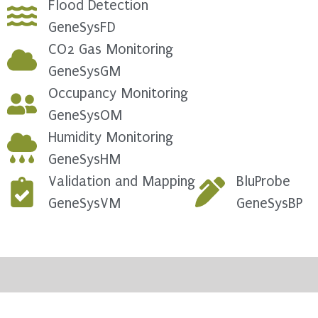
Flood Detection
GeneSysFD
CO2 Gas Monitoring
GeneSysGM
Occupancy Monitoring
GeneSysOM
Humidity Monitoring
GeneSysHM
Validation and Mapping
BluProbe
GeneSysVM
GeneSysBP