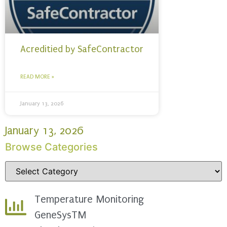
Acreditied by SafeContractor
READ MORE »
January 13, 2026
January 13, 2026
Browse Categories
Temperature Monitoring
GeneSysTM