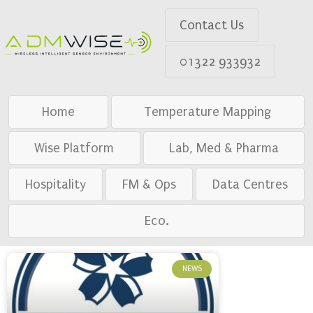
Contact Us
01322 933932
Home
Temperature Mapping
Wise Platform
Lab, Med & Pharma
Hospitality
FM & Ops
Data Centres
Eco.
NEWS