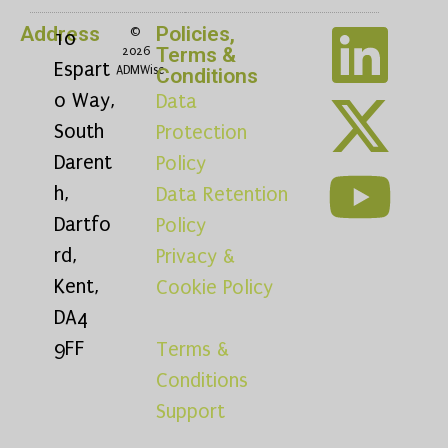
Address
Policies,
©
10
Terms &
2026
Espart
ADMWise
Conditions
o Way,
Data
South
Protection
Darent
Policy
h,
Data Retention
Dartfo
Policy
rd,
Privacy &
Kent,
Cookie Policy
DA4
9FF
Terms &
Conditions
Support