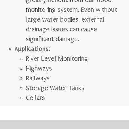
greatly benefit from our flood
monitoring system. Even without
large water bodies, external
drainage issues can cause
significant damage.
Applications
:
River Level Monitoring
Highways
Railways
Storage Water Tanks
Cellars