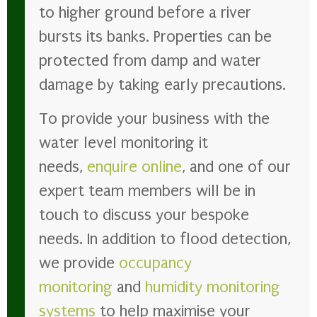
to higher ground before a river
bursts its banks. Properties can be
protected from damp and water
damage by taking early precautions.
To provide your business with the
water level monitoring it
needs,
enquire online
, and one of our
expert team members will be in
touch to discuss your bespoke
needs. In addition to flood detection,
we provide
occupancy
monitoring
and
humidity monitoring
systems
to help maximise your