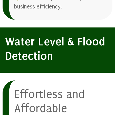
business efficiency.
Water Level & Flood
Detection
Effortless and
Affordable