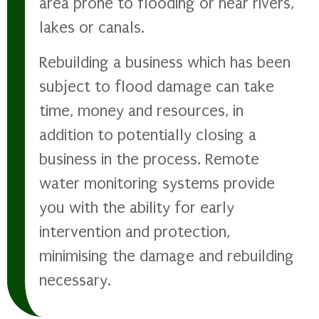
area prone to flooding or near rivers,
lakes or canals.
Rebuilding a business which has been
subject to flood damage can take
time, money and resources, in
addition to potentially closing a
business in the process. Remote
water monitoring systems provide
you with the ability for early
intervention and protection,
minimising the damage and rebuilding
necessary.