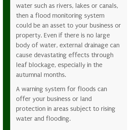
water such as rivers, lakes or canals,
then a flood monitoring system
could be an asset to your business or
property. Even if there is no large
body of water, external drainage can
cause devastating effects through
leaf blockage, especially in the
autumnal months.
A warning system for floods can
offer your business or land
protection in areas subject to rising
water and flooding.