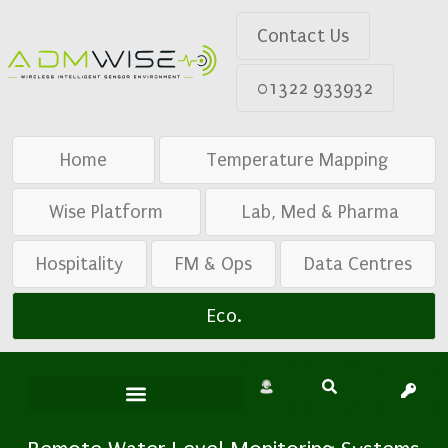
Contact Us
01322 933932
Home
Temperature Mapping
Wise Platform
Lab, Med & Pharma
Hospitality
FM & Ops
Data Centres
Eco.