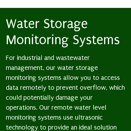
Water Storage
Monitoring Systems
For industrial and wastewater
management, our water storage
monitoring systems allow you to access
data remotely to prevent overflow, which
could potentially damage your
operations. Our remote water level
monitoring systems use ultrasonic
technology to provide an ideal solution