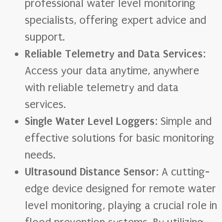
professional water level monitoring
specialists, offering expert advice and
support.
Reliable Telemetry and Data Services
:
Access your data anytime, anywhere
with reliable telemetry and data
services.
Single Water Level Loggers
: Simple and
effective solutions for basic monitoring
needs.
Ultrasound Distance Sensor
: A cutting-
edge device designed for remote water
level monitoring, playing a crucial role in