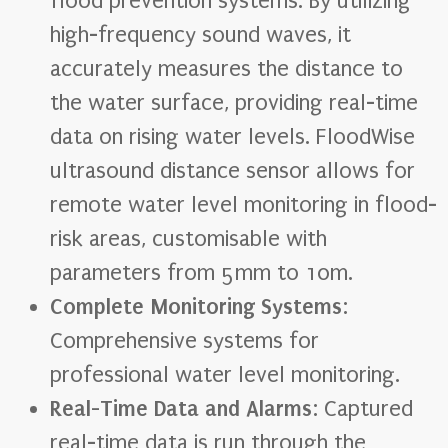
flood prevention systems. By utilizing
high-frequency sound waves, it
accurately measures the distance to
the water surface, providing real-time
data on rising water levels. FloodWise
ultrasound distance sensor allows for
remote water level monitoring in flood-
risk areas, customisable with
parameters from 5mm to 10m.
Complete Monitoring Systems
:
Comprehensive systems for
professional water level monitoring.
Real-Time Data and Alarms
: Captured
real-time data is run through the