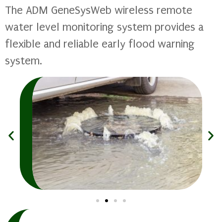
The ADM GeneSysWeb wireless remote
water level monitoring system provides a
flexible and reliable early flood warning
system.