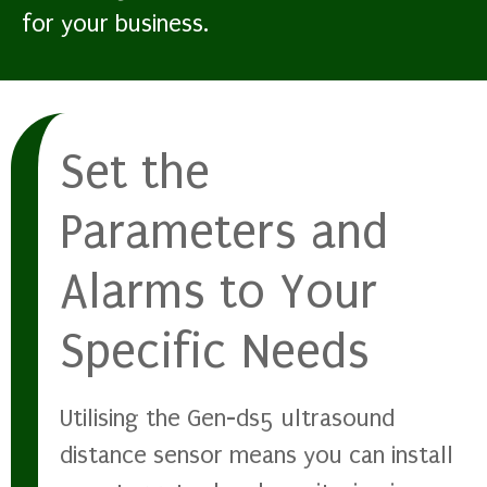
for your business.
Set the
Parameters and
Alarms to Your
Specific Needs
Utilising the Gen-ds5 ultrasound
distance sensor means you can install