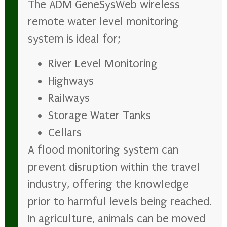
The ADM GeneSysWeb wireless
remote water level monitoring
system is ideal for;
River Level Monitoring
Highways
Railways
Storage Water Tanks
Cellars
A flood monitoring system can
prevent disruption within the travel
industry, offering the knowledge
prior to harmful levels being reached.
In agriculture, animals can be moved