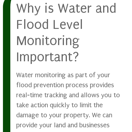
Why is Water and
Flood Level
Monitoring
Important?
Water monitoring as part of your
flood prevention process provides
real-time tracking and allows you to
take action quickly to limit the
damage to your property. We can
provide your land and businesses