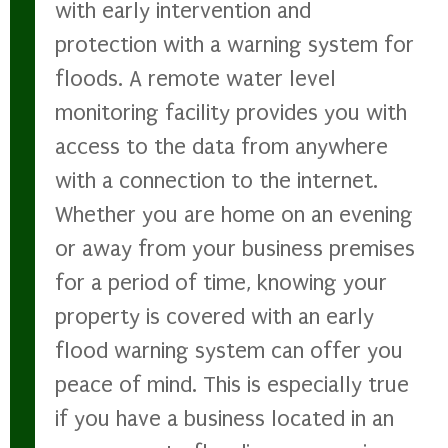
with early intervention and
protection with a warning system for
floods. A remote water level
monitoring facility provides you with
access to the data from anywhere
with a connection to the internet.
Whether you are home on an evening
or away from your business premises
for a period of time, knowing your
property is covered with an early
flood warning system can offer you
peace of mind. This is especially true
if you have a business located in an