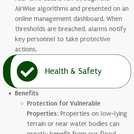
AirWise algorithms and presented on an
online management dashboard. When
thresholds are breached, alarms notify
key personnel to take protective
actions.
Health & Safety
Benefits
Protection for Vulnerable
Properties
: Properties on low-lying
terrain or near water bodies can