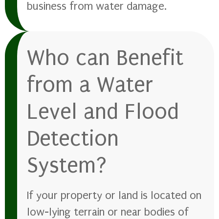
business from water damage.
Who can Benefit
from a Water
Level and Flood
Detection
System?
If your property or land is located on
low-lying terrain or near bodies of