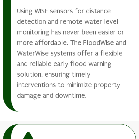
Using WISE sensors for distance
detection and remote water level
monitoring has never been easier or
more affordable. The FloodWise and
WaterWise systems offer a flexible
and reliable early flood warning
solution, ensuring timely
interventions to minimize property
damage and downtime.