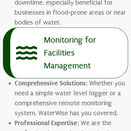
downtime, especially beneficial for
businesses in flood-prone areas or near
bodies of water.
Monitoring for
Facilities
Management
Comprehensive Solutions
: Whether you
need a simple water level logger or a
comprehensive remote monitoring
system, WaterWise has you covered.
Professional Expertise
: We are the