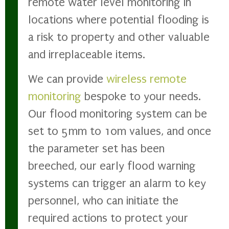
remote water level monitoring in
locations where potential flooding is
a risk to property and other valuable
and irreplaceable items.
We can provide
wireless remote
monitoring
bespoke to your needs.
Our flood monitoring system can be
set to 5mm to 10m values, and once
the parameter set has been
breeched, our early flood warning
systems can trigger an alarm to key
personnel, who can initiate the
required actions to protect your