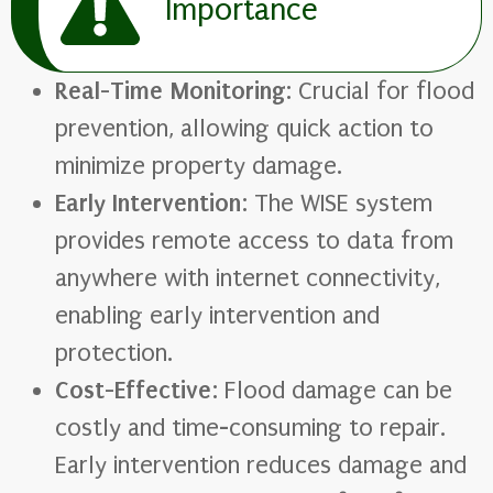
Importance
Real-Time Monitoring
: Crucial for flood
prevention, allowing quick action to
minimize property damage.
Early Intervention
: The WISE system
provides remote access to data from
anywhere with internet connectivity,
enabling early intervention and
protection.
Cost-Effective
: Flood damage can be
costly and time-consuming to repair.
Early intervention reduces damage and