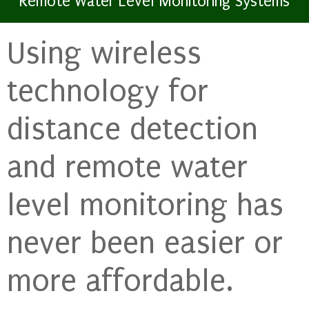
Remote Water Level Monitoring Systems
Using wireless
technology for
distance detection
and remote water
level monitoring has
never been easier or
more affordable.