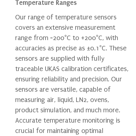
Temperature Ranges
Our range of temperature sensors
covers an extensive measurement
range from -200°C to +200°C, with
accuracies as precise as ±0.1°C. These
sensors are supplied with fully
traceable UKAS calibration certificates,
ensuring reliability and precision. Our
sensors are versatile, capable of
measuring air, liquid, LN2, ovens,
product simulation, and much more.
Accurate temperature monitoring is
crucial for maintaining optimal