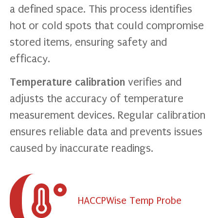
a defined space. This process identifies
hot or cold spots that could compromise
stored items, ensuring safety and
efficacy.
Temperature calibration
verifies and
adjusts the accuracy of temperature
measurement devices. Regular calibration
ensures reliable data and prevents issues
caused by inaccurate readings.
HACCPWise Temp Probe