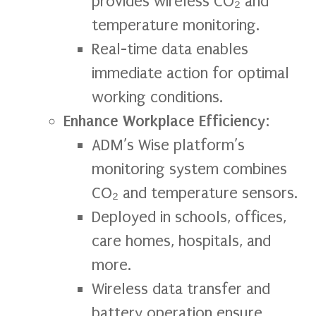
provides wireless CO₂ and
temperature monitoring.
Real-time data enables
immediate action for optimal
working conditions.
Enhance Workplace Efficiency
:
ADM’s Wise platform’s
monitoring system combines
CO₂ and temperature sensors.
Deployed in schools, offices,
care homes, hospitals, and
more.
Wireless data transfer and
battery operation ensure