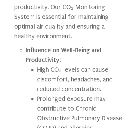
productivity. Our CO₂ Monitoring
System is essential for maintaining
optimal air quality and ensuring a
healthy environment.
Influence on Well-Being and
Productivity
:
High CO₂ levels can cause
discomfort, headaches, and
reduced concentration.
Prolonged exposure may
contribute to Chronic
Obstructive Pulmonary Disease
(COPD) and allergies.