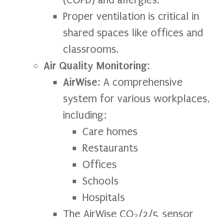
Proper ventilation is critical in
shared spaces like offices and
classrooms.
Air Quality Monitoring
:
AirWise
: A comprehensive
system for various workplaces,
including:
Care homes
Restaurants
Offices
Schools
Hospitals
The AirWise CO₂/2/5 sensor