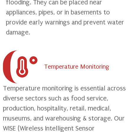
flooding. They can be placed near
appliances, pipes, or in basements to
provide early warnings and prevent water
damage.
Temperature Monitoring
Temperature monitoring is essential across
diverse sectors such as food service,
production, hospitality, retail, medical,
museums, and warehousing & storage. Our
WISE (Wireless Intelligent Sensor