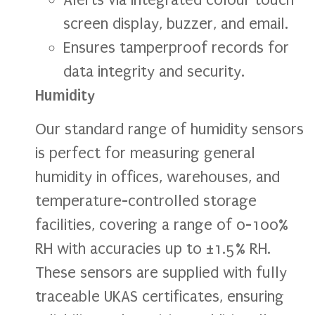
screen display, buzzer, and email.
Ensures tamperproof records for
data integrity and security.
Humidity
Our standard range of humidity sensors
is perfect for measuring general
humidity in offices, warehouses, and
temperature-controlled storage
facilities, covering a range of 0-100%
RH with accuracies up to ±1.5% RH.
These sensors are supplied with fully
traceable UKAS certificates, ensuring