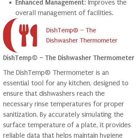
Enhanced Management
: Improves the
overall management of facilities.
DishTemp® – The
Dishwasher Thermometer
DishTemp® – The Dishwasher Thermometer
The DishTemp® Thermometer is an
essential tool for any kitchen, designed to
ensure that dishwashers reach the
necessary rinse temperatures for proper
sanitization. By accurately simulating the
surface temperature of a plate, it provides
reliable data that helps maintain hygiene