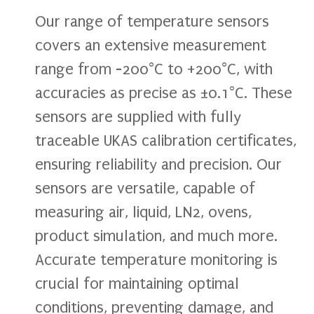
Our range of temperature sensors
covers an extensive measurement
range from -200°C to +200°C, with
accuracies as precise as ±0.1°C. These
sensors are supplied with fully
traceable UKAS calibration certificates,
ensuring reliability and precision. Our
sensors are versatile, capable of
measuring air, liquid, LN2, ovens,
product simulation, and much more.
Accurate temperature monitoring is
crucial for maintaining optimal
conditions, preventing damage, and