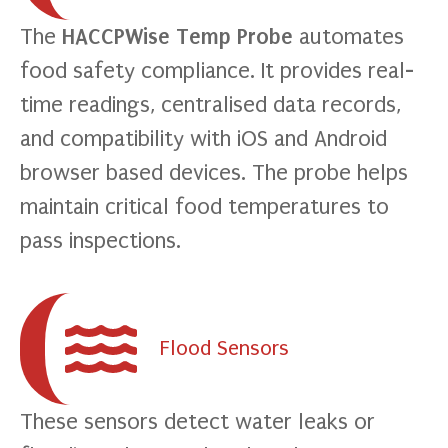
The
HACCPWise Temp Probe
automates
food safety compliance. It provides real-
time readings, centralised data records,
and compatibility with iOS and Android
browser based devices. The probe helps
maintain critical food temperatures to
pass inspections.
Flood Sensors
These sensors detect water leaks or