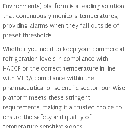
Environments) platform is a leading solution
that continuously monitors temperatures,
providing alarms when they fall outside of
preset thresholds.
Whether you need to keep your commercial
refrigeration levels in compliance with
HACCP or the correct temperature in line
with MHRA compliance within the
pharmaceutical or scientific sector, our Wise
platform meets these stringent
requirements, making it a trusted choice to
ensure the safety and quality of
temperature sensitive goods.