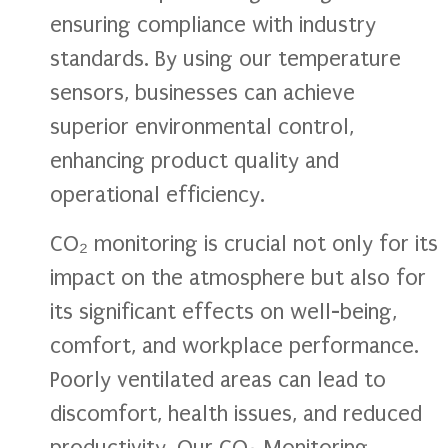
ensuring compliance with industry
standards. By using our temperature
sensors, businesses can achieve
superior environmental control,
enhancing product quality and
operational efficiency.
CO₂ monitoring is crucial not only for its
impact on the atmosphere but also for
its significant effects on well-being,
comfort, and workplace performance.
Poorly ventilated areas can lead to
discomfort, health issues, and reduced
productivity. Our CO₂ Monitoring