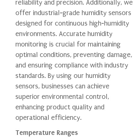
reliability and precision. Additionally, we
offer industrial-grade humidity sensors
designed for continuous high-humidity
environments. Accurate humidity
monitoring is crucial for maintaining
optimal conditions, preventing damage,
and ensuring compliance with industry
standards. By using our humidity
sensors, businesses can achieve
superior environmental control,
enhancing product quality and
operational efficiency.
Temperature Ranges