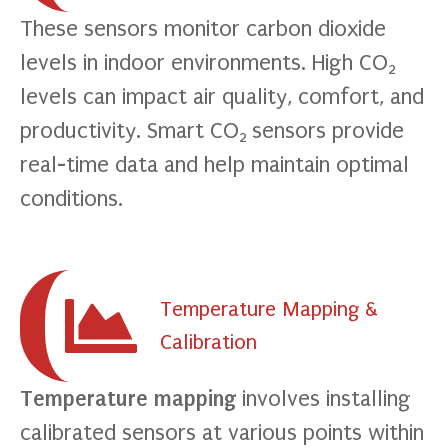
These sensors monitor carbon dioxide
levels in indoor environments. High CO
2
levels can impact air quality, comfort, and
productivity. Smart CO
sensors provide
2
real-time data and help maintain optimal
conditions.
Temperature Mapping &
Calibration
Temperature mapping
involves installing
calibrated sensors at various points within