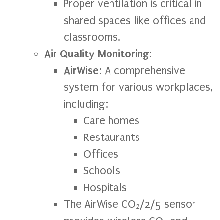
Proper ventilation is critical in
shared spaces like offices and
classrooms.
Air Quality Monitoring
:
AirWise
: A comprehensive
system for various workplaces,
including:
Care homes
Restaurants
Offices
Schools
Hospitals
The AirWise CO₂/2/5 sensor