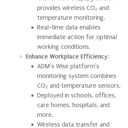
provides wireless CO₂ and
temperature monitoring.
Real-time data enables
immediate action for optimal
working conditions.
Enhance Workplace Efficiency
:
ADM’s Wise platform’s
monitoring system combines
CO₂ and temperature sensors.
Deployed in schools, offices,
care homes, hospitals, and
more.
Wireless data transfer and