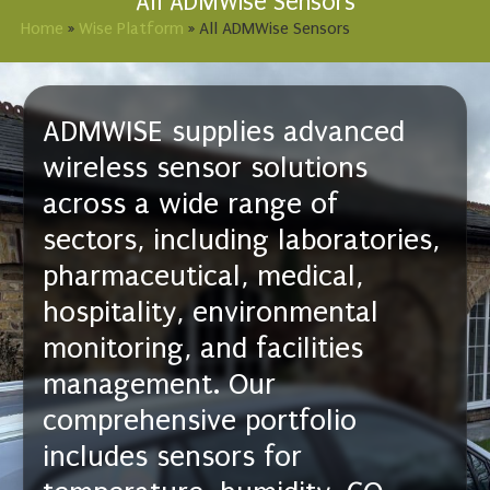
All ADMWise Sensors
Home
»
Wise Platform
»
All ADMWise Sensors
ADMWISE supplies advanced
wireless sensor solutions
across a wide range of
sectors, including laboratories,
pharmaceutical, medical,
hospitality, environmental
monitoring, and facilities
management. Our
comprehensive portfolio
includes sensors for