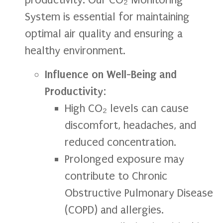
System is essential for maintaining
optimal air quality and ensuring a
healthy environment.
Influence on Well-Being and
Productivity
:
High CO₂ levels can cause
discomfort, headaches, and
reduced concentration.
Prolonged exposure may
contribute to Chronic
Obstructive Pulmonary Disease
(COPD) and allergies.