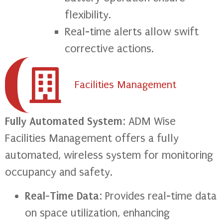
flexibility.
Real-time alerts allow swift
corrective actions.
Facilities Management
Fully Automated System
: ADM Wise
Facilities Management offers a fully
automated, wireless system for monitoring
occupancy and safety.
Real-Time Data
: Provides real-time data
on space utilization, enhancing