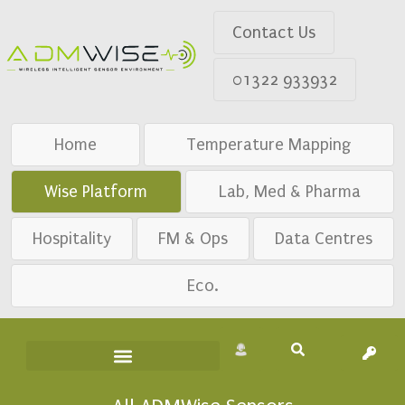
Contact Us
01322 933932
Home
Temperature Mapping
Wise Platform
Lab, Med & Pharma
Hospitality
FM & Ops
Data Centres
Eco.