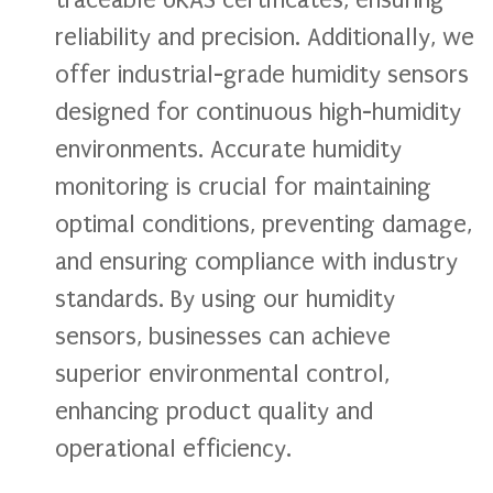
traceable UKAS certificates, ensuring
reliability and precision. Additionally, we
offer industrial-grade humidity sensors
designed for continuous high-humidity
environments. Accurate humidity
monitoring is crucial for maintaining
optimal conditions, preventing damage,
and ensuring compliance with industry
standards. By using our humidity
sensors, businesses can achieve
superior environmental control,
enhancing product quality and
operational efficiency.