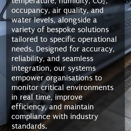
temperature, humidity, CO₂,
occupancy, air quality, and
water levels, alongside a
variety of bespoke solutions
tailored to specific operational
needs. Designed for accuracy,
reliability, and seamless
integration, our systems
empower organisations to
monitor critical environments
in real time, improve
efficiency, and maintain
compliance with industry
standards.