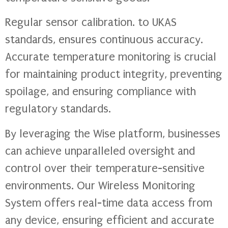
Regular sensor calibration. to UKAS
standards, ensures continuous accuracy.
Accurate temperature monitoring is crucial
for maintaining product integrity, preventing
spoilage, and ensuring compliance with
regulatory standards.
By leveraging the Wise platform, businesses
can achieve unparalleled oversight and
control over their temperature-sensitive
environments. Our Wireless Monitoring
System offers real-time data access from
any device, ensuring efficient and accurate