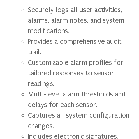
Securely logs all user activities,
alarms, alarm notes, and system
modifications.
Provides a comprehensive audit
trail.
Customizable alarm profiles for
tailored responses to sensor
readings.
Multi-level alarm thresholds and
delays for each sensor.
Captures all system configuration
changes.
Includes electronic signatures.