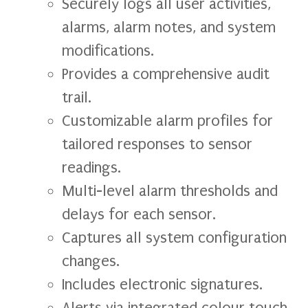
Securely logs all user activities,
alarms, alarm notes, and system
modifications.
Provides a comprehensive audit
trail.
Customizable alarm profiles for
tailored responses to sensor
readings.
Multi-level alarm thresholds and
delays for each sensor.
Captures all system configuration
changes.
Includes electronic signatures.
Alerts via integrated colour touch