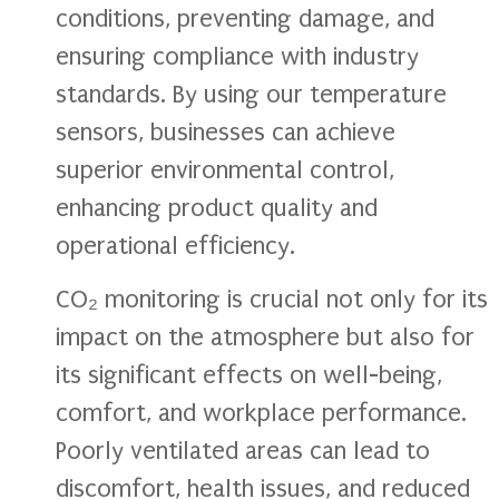
conditions, preventing damage, and
ensuring compliance with industry
standards. By using our temperature
sensors, businesses can achieve
superior environmental control,
enhancing product quality and
operational efficiency.
CO₂ monitoring is crucial not only for its
impact on the atmosphere but also for
its significant effects on well-being,
comfort, and workplace performance.
Poorly ventilated areas can lead to
discomfort, health issues, and reduced