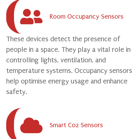
Room Occupancy Sensors
These devices detect the presence of
people in a space. They play a vital role in
controlling lights, ventilation, and
temperature systems. Occupancy sensors
help optimise energy usage and enhance
safety.
Smart C02 Sensors