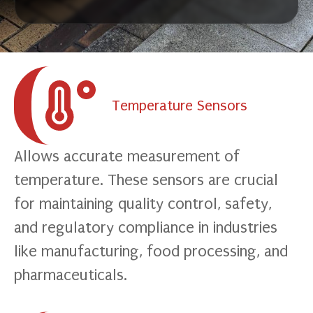
Temperature Sensors
Allows accurate measurement of
temperature. These sensors are crucial
for maintaining quality control, safety,
and regulatory compliance in industries
like manufacturing, food processing, and
pharmaceuticals.