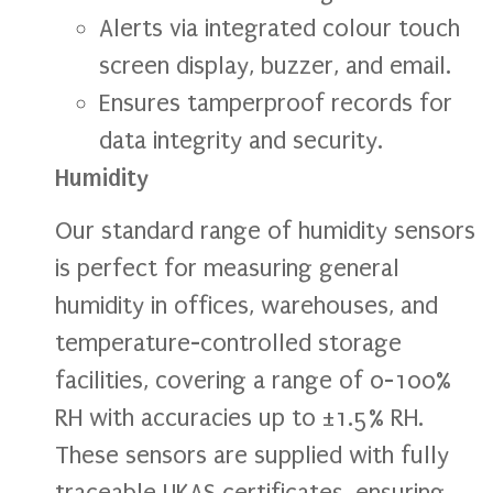
Alerts via integrated colour touch
screen display, buzzer, and email.
Ensures tamperproof records for
data integrity and security.
Humidity
Our standard range of humidity sensors
is perfect for measuring general
humidity in offices, warehouses, and
temperature-controlled storage
facilities, covering a range of 0-100%
RH with accuracies up to ±1.5% RH.
These sensors are supplied with fully