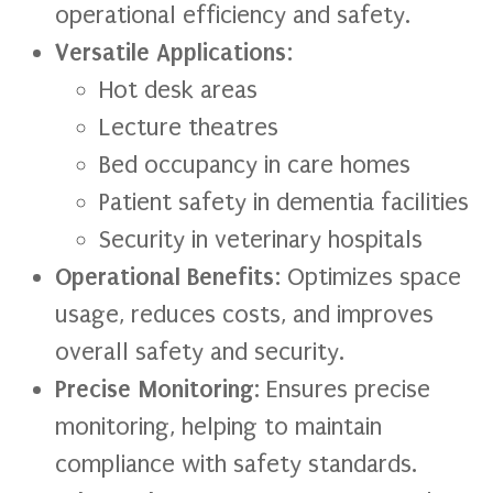
operational efficiency and safety.
Versatile Applications
:
Hot desk areas
Lecture theatres
Bed occupancy in care homes
Patient safety in dementia facilities
Security in veterinary hospitals
Operational Benefits
: Optimizes space
usage, reduces costs, and improves
overall safety and security.
Precise Monitoring
: Ensures precise
monitoring, helping to maintain
compliance with safety standards.