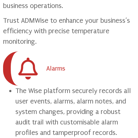
business operations.
Trust ADMWise to enhance your business’s
efficiency with precise temperature
monitoring.
Alarms
The Wise platform securely records all
user events, alarms, alarm notes, and
system changes, providing a robust
audit trail with customisable alarm
profiles and tamperproof records.