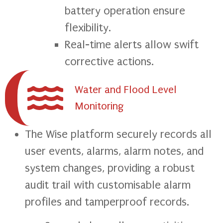
battery operation ensure
flexibility.
Real-time alerts allow swift
corrective actions.
Water and Flood Level
Monitoring
The Wise platform securely records all
user events, alarms, alarm notes, and
system changes, providing a robust
audit trail with customisable alarm
profiles and tamperproof records.