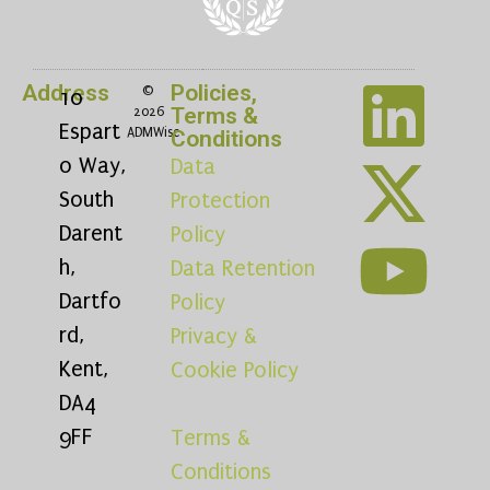
Address
Policies,
©
10
Terms &
2026
Espart
ADMWise
Conditions
o Way,
Data
South
Protection
Darent
Policy
h,
Data Retention
Dartfo
Policy
rd,
Privacy &
Kent,
Cookie Policy
DA4
9FF
Terms &
Conditions