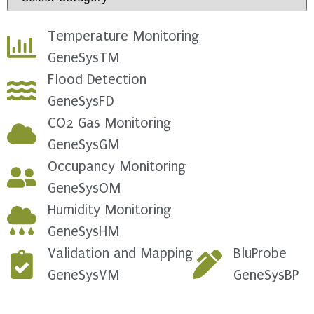
Temperature Monitoring
GeneSysTM
Flood Detection
GeneSysFD
CO2 Gas Monitoring
GeneSysGM
Occupancy Monitoring
GeneSysOM
Humidity Monitoring
GeneSysHM
Validation and Mapping
BluProbe
GeneSysVM
GeneSysBP