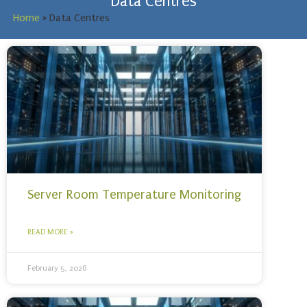
Data Centres
Home
»
Data Centres
Server Room Temperature Monitoring
READ MORE »
February 5, 2026