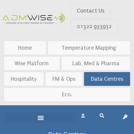
Contact Us
01322 933932
Home
Temperature Mapping
Wise Platform
Lab, Med & Pharma
Hospitality
FM & Ops
Data Centres
Eco.