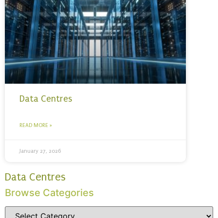
Data Centres
READ MORE »
January 27, 2026
Data Centres
Browse Categories