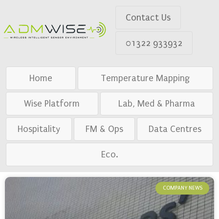
Contact Us
01322 933932
Home
Temperature Mapping
Wise Platform
Lab, Med & Pharma
Hospitality
FM & Ops
Data Centres
Eco.
COMPANY NEWS