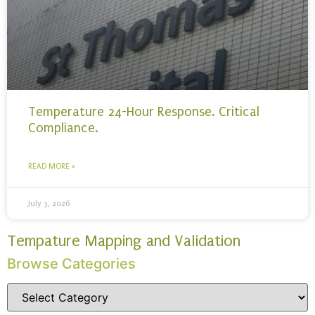
Temperature 24-Hour Response. Critical
Compliance.
READ MORE »
July 3, 2026
Tempature Mapping and Validation
Browse Categories