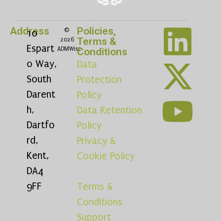
Address
Policies,
©
10
Terms &
2026
Espart
ADMWise
Conditions
o Way,
Data
South
Protection
Darent
Policy
h,
Data Retention
Dartfo
Policy
rd,
Privacy &
Kent,
Cookie Policy
DA4
9FF
Terms &
Conditions
Support