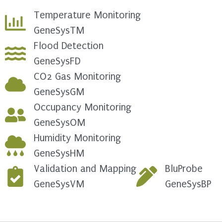
Temperature Monitoring
GeneSysTM
Flood Detection
GeneSysFD
CO2 Gas Monitoring
GeneSysGM
Occupancy Monitoring
GeneSysOM
Humidity Monitoring
GeneSysHM
Validation and Mapping
BluProbe
GeneSysVM
GeneSysBP