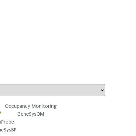
Occupancy Monitoring
GeneSysOM
uProbe
neSysBP