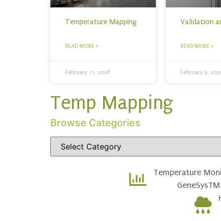
Temperature Mapping
Validation 
READ MORE »
READ MORE »
February 11, 2026
February 5, 202
Temp Mapping
Browse Categories
Temperature Moni
GeneSysTM