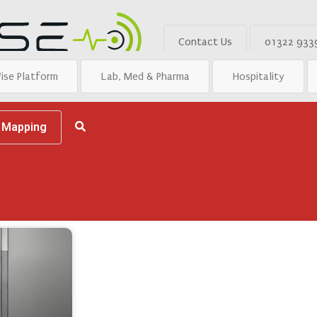
Contact Us
01322 933
ise Platform
Lab, Med & Pharma
Hospitality
d Mapping