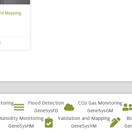
and Mapping
6
toring
Flood Detection
CO2 Gas Monitoring
GeneSysFD
GeneSysGM
Humidity Monitoring
Validation and Mapping
Bl
GeneSysHM
GeneSysVM
Ge