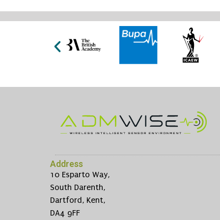
Address
10 Esparto Way,
South Darenth,
Dartford, Kent,
DA4 9FF