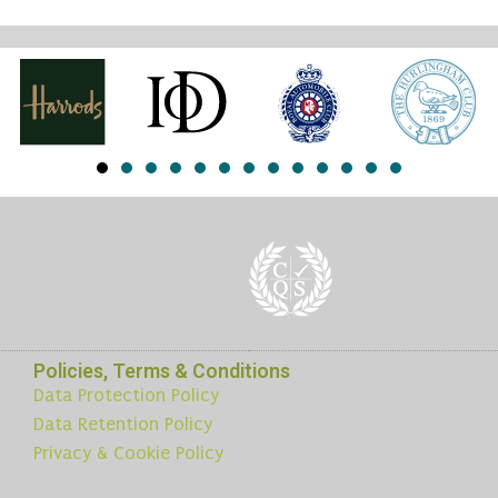
Policies, Terms & Conditions
Data Protection Policy
Data Retention Policy
Privacy & Cookie Policy