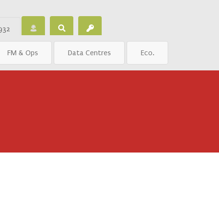
932
FM & Ops
Data Centres
Eco.