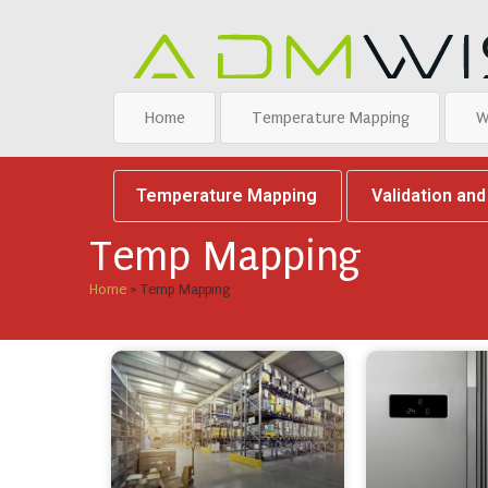
Home
Temperature Mapping
W
Temperature Mapping
Validation an
Temp Mapping
Home
»
Temp Mapping