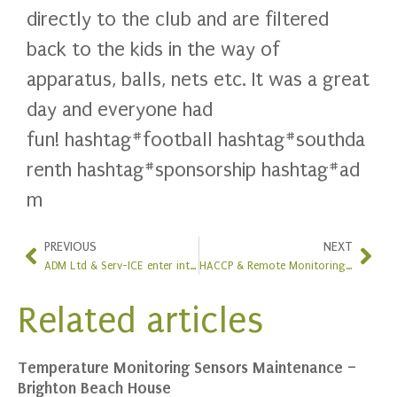
directly to the club and are filtered
back to the kids in the way of
apparatus, balls, nets etc. It was a great
day and everyone had
fun!
hashtag
#
football
hashtag
#
southda
renth
hashtag
#
sponsorship
hashtag
#
ad
m
PREVIOUS
NEXT
ADM Ltd & Serv-ICE enter into an agreement
HACCP & Remote Monitoring System Upgrade at Cafe Spice Namaste
Related articles
Temperature Monitoring Sensors Maintenance –
Brighton Beach House