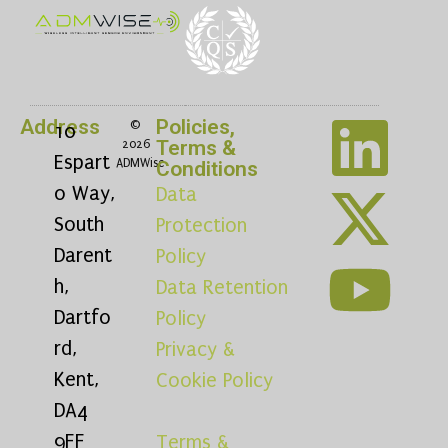
Address
Policies,
©
10
Terms &
2026
Espart
ADMWise
Conditions
o Way,
Data
South
Protection
Darent
Policy
h,
Data Retention
Dartfo
Policy
rd,
Privacy &
Kent,
Cookie Policy
DA4
9FF
Terms &