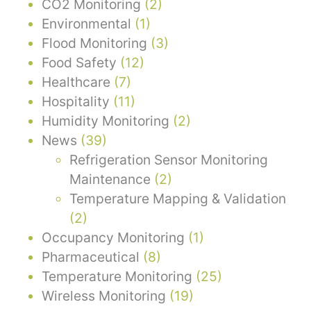
CO2 Monitoring
(2)
Environmental
(1)
Flood Monitoring
(3)
Food Safety
(12)
Healthcare
(7)
Hospitality
(11)
Humidity Monitoring
(2)
News
(39)
Refrigeration Sensor Monitoring
Maintenance
(2)
Temperature Mapping & Validation
(2)
Occupancy Monitoring
(1)
Pharmaceutical
(8)
Temperature Monitoring
(25)
Wireless Monitoring
(19)