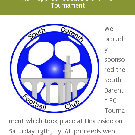
Tournament
We
proudl
y
sponso
red the
South
Darent
h FC
Tourna
ment which took place at Heathside on
Saturday 13th July. All proceeds went