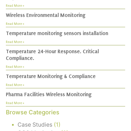
Read More »
Wireless Environmental Monitoring
Read More »
Temperature monitoring sensors installation
Read More »
Temperature 24-Hour Response. Critical
Compliance.
Read More »
Temperature Monitoring & Compliance
Read More »
Pharma Facilities Wireless Monitoring
Read More »
Browse Categories
Case Studies
(1)