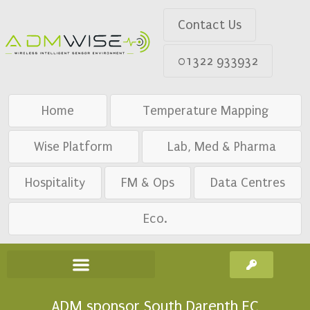
Contact Us
01322 933932
Home
Temperature Mapping
Wise Platform
Lab, Med & Pharma
Hospitality
FM & Ops
Data Centres
Eco.
ADM sponsor South Darenth FC