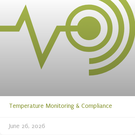
Temperature Monitoring & Compliance
June 26, 2026