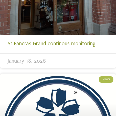
St Pancras Grand continous monitoring
January 18, 2026
NEWS