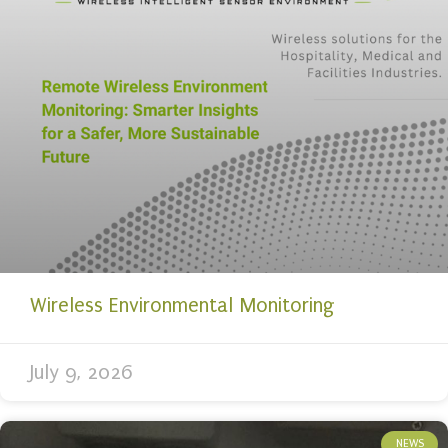
Wireless Environmental Monitoring
July 9, 2026
NEWS