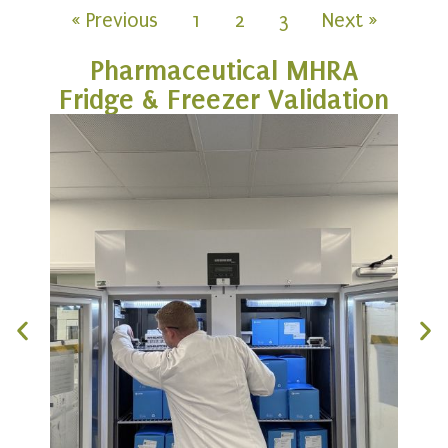
« Previous
1
2
3
Next »
Pharmaceutical MHRA
Fridge & Freezer Validation