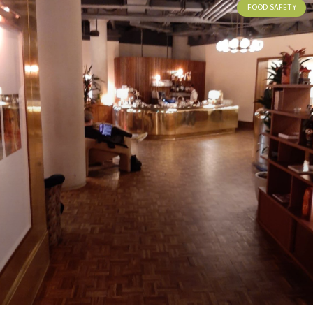
FOOD SAFETY