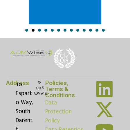
Address
Policies,
©
10
Terms &
2026
Espart
ADMWise
Conditions
o Way,
Data
South
Protection
Darent
Policy
h,
Data Retention