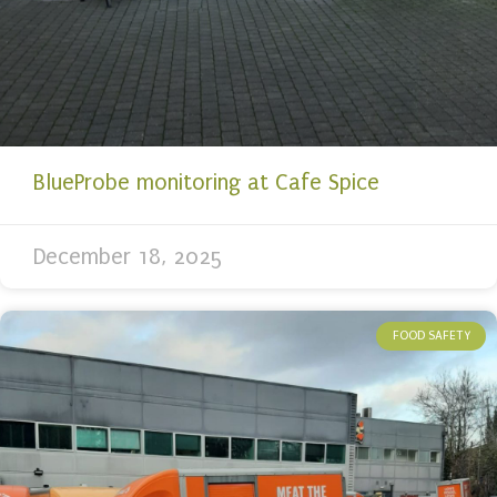
BlueProbe monitoring at Cafe Spice
December 18, 2025
FOOD SAFETY