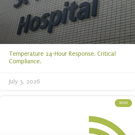
Temperature 24-Hour Response. Critical
Compliance.
July 3, 2026
NEWS