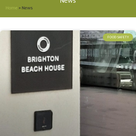
News
Home
»
News
FOOD SAFETY