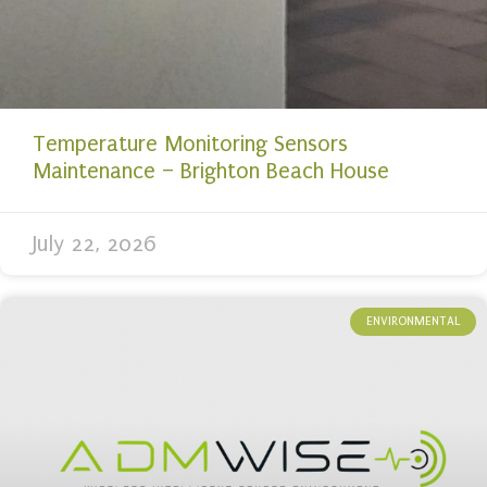
Temperature Monitoring Sensors
Maintenance – Brighton Beach House
July 22, 2026
ENVIRONMENTAL