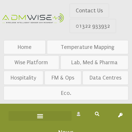
Contact Us
01322 933932
Home
Temperature Mapping
Wise Platform
Lab, Med & Pharma
Hospitality
FM & Ops
Data Centres
Eco.