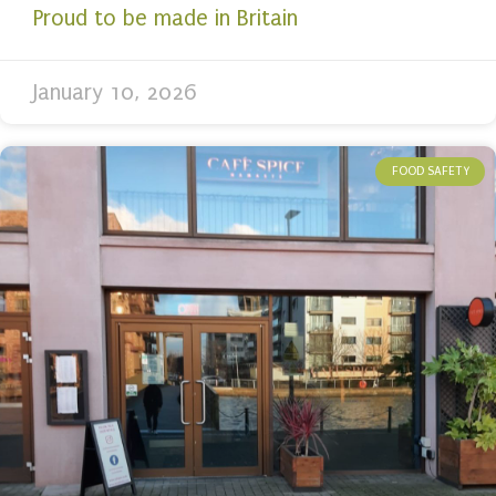
Proud to be made in Britain
January 10, 2026
FOOD SAFETY