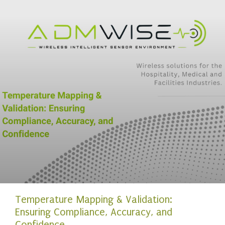
Temperature Mapping & Validation:
Ensuring Compliance, Accuracy, and
Confidence