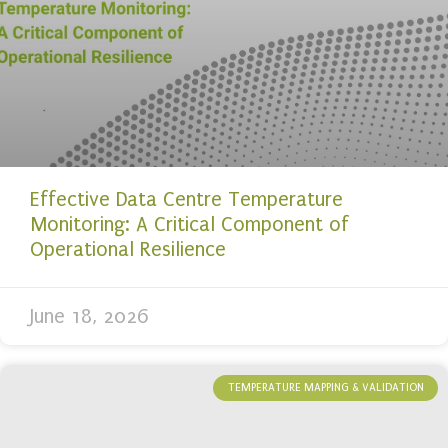
Effective Data Centre Temperature
Monitoring: A Critical Component of
Operational Resilience
June 18, 2026
TEMPERATURE MAPPING & VALIDATION