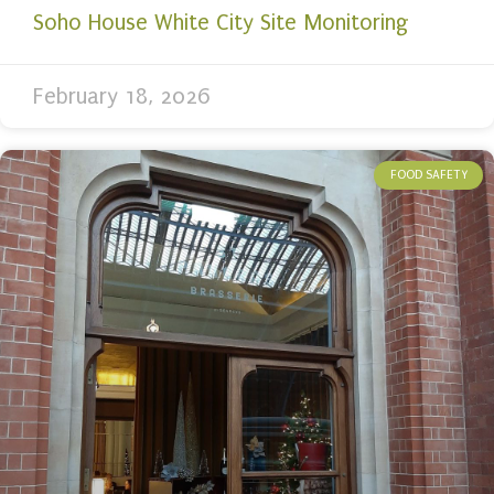
Soho House White City Site Monitoring
February 18, 2026
FOOD SAFETY