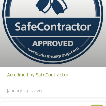
Acreditied by SafeContractor
January 13, 2026