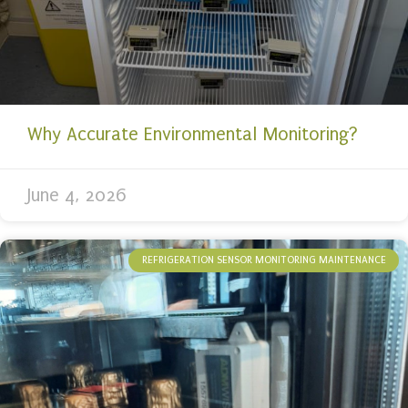
Why Accurate Environmental Monitoring?
June 4, 2026
REFRIGERATION SENSOR MONITORING MAINTENANCE