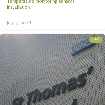
Temperature monitoring sensors
installation
July 7, 2026
NEWS