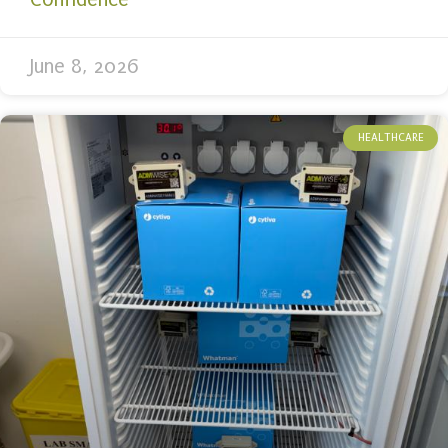
June 8, 2026
HEALTHCARE