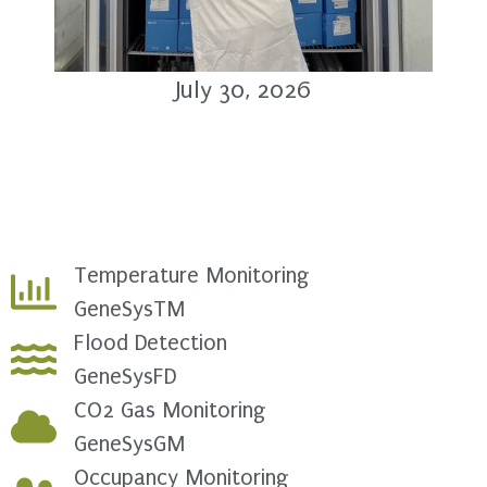
July 30, 2026
Temperature Monitoring
GeneSysTM
Flood Detection
GeneSysFD
CO2 Gas Monitoring
GeneSysGM
Occupancy Monitoring