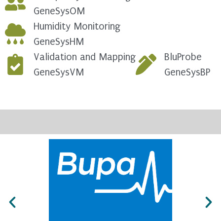
GeneSysOM
Humidity Monitoring
GeneSysHM
Validation and Mapping
BluProbe
GeneSysVM
GeneSysBP