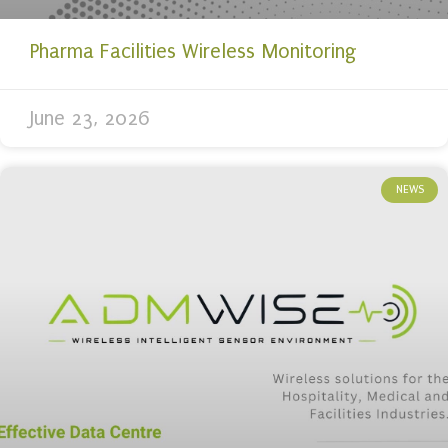
Pharma Facilities Wireless Monitoring
June 23, 2026
NEWS