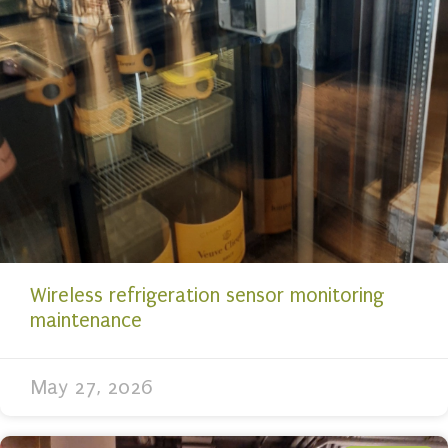
Wireless refrigeration sensor monitoring
maintenance
May 27, 2026