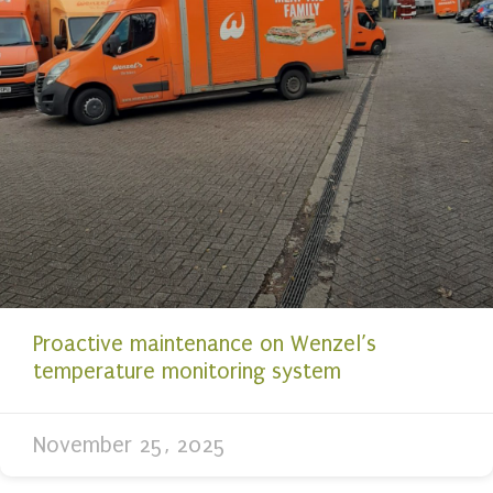
Proactive maintenance on Wenzel’s
temperature monitoring system
November 25, 2025