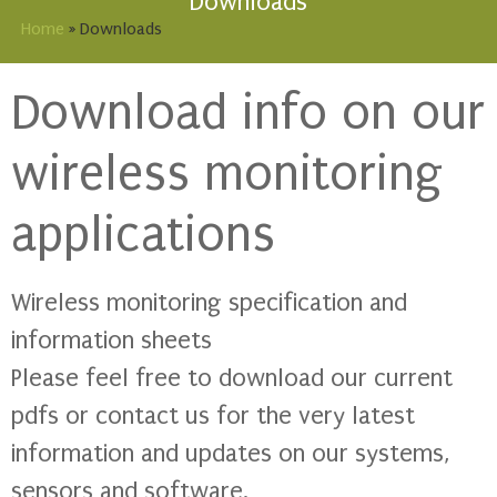
Downloads
Home
»
Downloads
Download info on our
wireless monitoring
applications
Wireless monitoring specification and
information sheets
Please feel free to download our current
pdfs or contact us for the very latest
information and updates on our systems,
sensors and software.