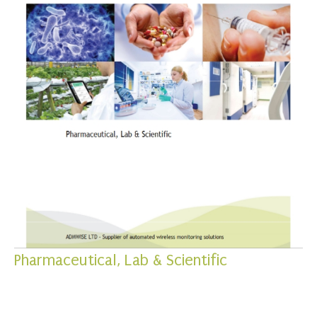
Pharmaceutical, Lab & Scientific