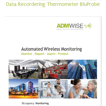
Data Recordering Thermometer BluProbe