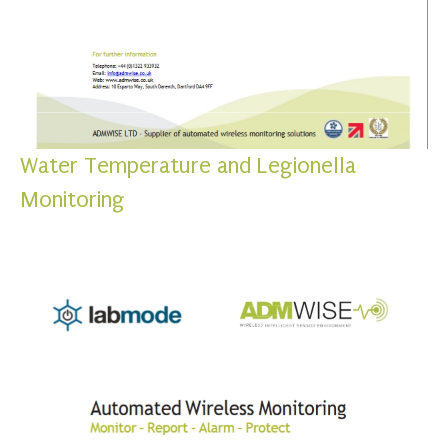
Water Temperature and Legionella
Monitoring