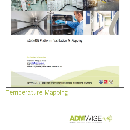
Temperature Mapping