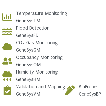
Temperature Monitoring
GeneSysTM
Flood Detection
GeneSysFD
CO2 Gas Monitoring
GeneSysGM
Occupancy Monitoring
GeneSysOM
Humidity Monitoring
GeneSysHM
Validation and Mapping
BluProbe
GeneSysVM
GeneSysBP