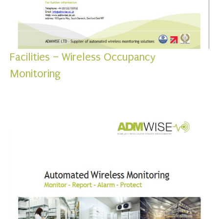
Facilities – Wireless Occupancy
Monitoring