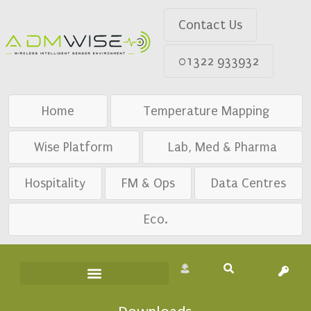
Contact Us
01322 933932
Home
Temperature Mapping
Wise Platform
Lab, Med & Pharma
Hospitality
FM & Ops
Data Centres
Eco.