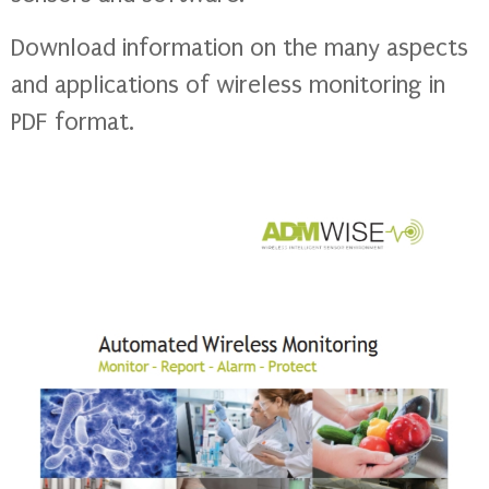
Download information on the many aspects
and applications of wireless monitoring in
PDF format.