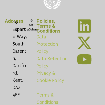
Address
Policies,
©
10
Terms &
2026
Espart
ADMWise
Conditions
o Way,
Data
South
Protection
Darent
Policy
h,
Data Retention
Dartfo
Policy
rd,
Privacy &
Kent,
Cookie Policy
DA4
9FF
Terms &
Conditions