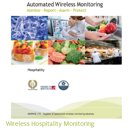
Wireless Hospitality Monitoring