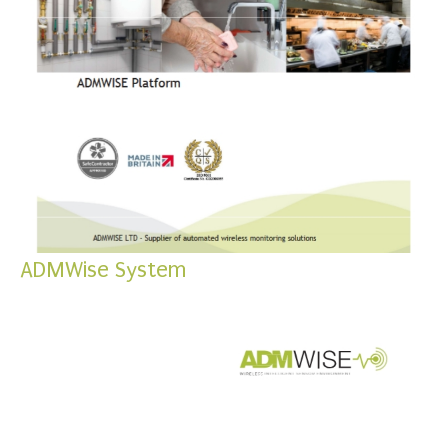
ADMWise System