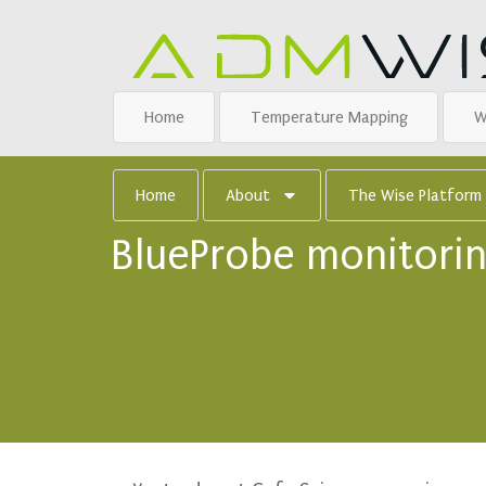
Home
Temperature Mapping
W
Home
About
The Wise Platform
BlueProbe monitorin