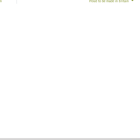
em
Proud to be made in Britain