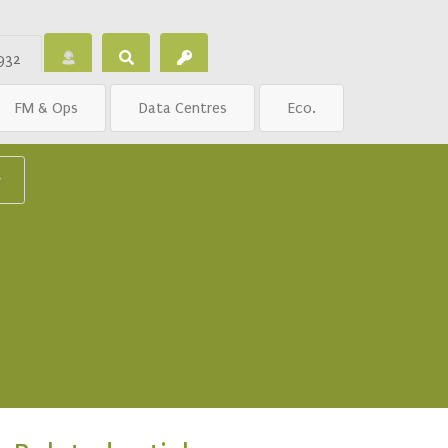
932
FM & Ops
Data Centres
Eco.