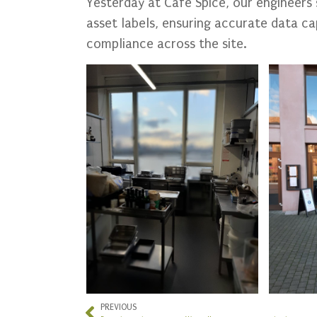
Yesterday at Cafe Spice, our engineers
asset labels, ensuring accurate data ca
compliance across the site.
PREVIOUS