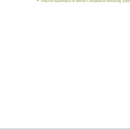
Proactive maintenance on Wenzel’s temperature monitoring syst