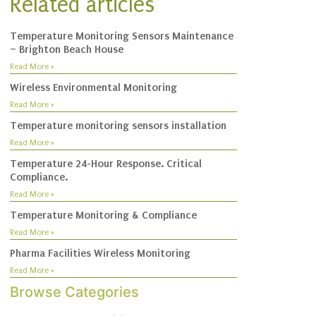
Related articles
Temperature Monitoring Sensors Maintenance
– Brighton Beach House
Read More »
Wireless Environmental Monitoring
Read More »
Temperature monitoring sensors installation
Read More »
Temperature 24-Hour Response. Critical
Compliance.
Read More »
Temperature Monitoring & Compliance
Read More »
Pharma Facilities Wireless Monitoring
Read More »
Browse Categories