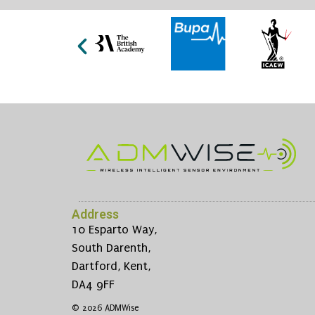
Address
10 Esparto Way,
South Darenth,
Dartford, Kent,
DA4 9FF
© 2026 ADMWise