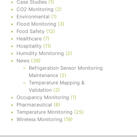
Case Studies
(1)
CO2 Monitoring
(2)
Environmental
(1)
Flood Monitoring
(3)
Food Safety
(12)
Healthcare
(7)
Hospitality
(11)
Humidity Monitoring
(2)
News
(39)
Refrigeration Sensor Monitoring
Maintenance
(2)
Temperature Mapping &
Validation
(2)
Occupancy Monitoring
(1)
Pharmaceutical
(8)
Temperature Monitoring
(25)
Wireless Monitoring
(19)