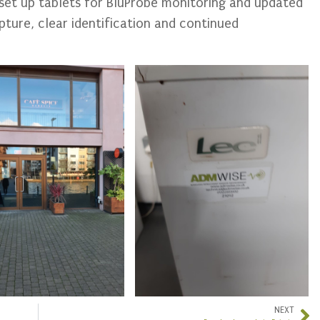
 set up tablets for BluProbe monitoring and updated
pture, clear identification and continued
NEXT