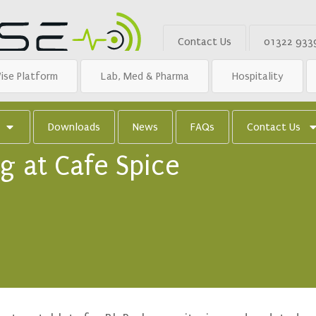
Contact Us
01322 933
ise Platform
Lab, Med & Pharma
Hospitality
Downloads
News
FAQs
Contact Us
g at Cafe Spice