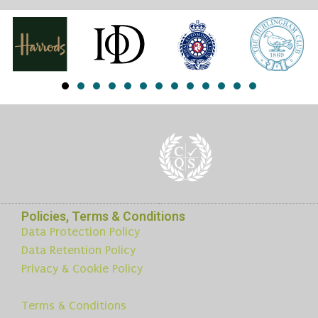
Policies, Terms & Conditions
Data Protection Policy
Data Retention Policy
Privacy & Cookie Policy
Terms & Conditions