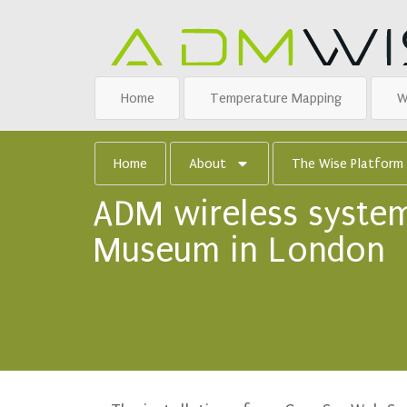
Home
Temperature Mapping
W
Home
About
The Wise Platform
ADM wireless system
Museum in London