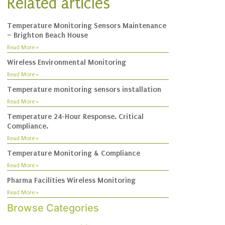
Related articles
Temperature Monitoring Sensors Maintenance
– Brighton Beach House
Read More »
Wireless Environmental Monitoring
Read More »
Temperature monitoring sensors installation
Read More »
Temperature 24-Hour Response. Critical
Compliance.
Read More »
Temperature Monitoring & Compliance
Read More »
Pharma Facilities Wireless Monitoring
Read More »
Browse Categories