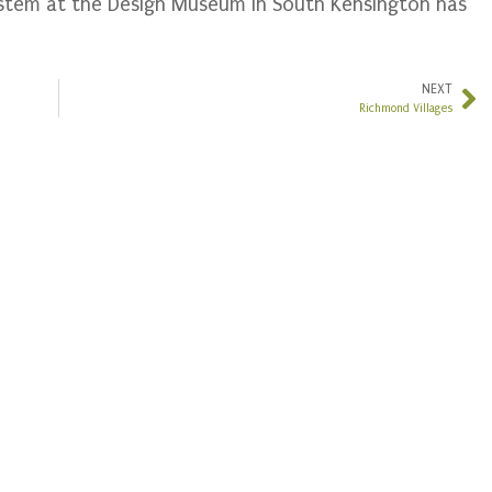
ystem at the Design Museum in South Kensington has
NEXT
Richmond Villages