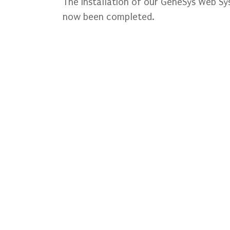
The installation of our GeneSys Web S
now been completed.