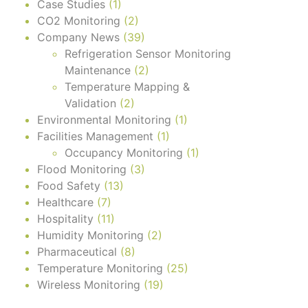
Case Studies
(1)
CO2 Monitoring
(2)
Company News
(39)
Refrigeration Sensor Monitoring
Maintenance
(2)
Temperature Mapping &
Validation
(2)
Environmental Monitoring
(1)
Facilities Management
(1)
Occupancy Monitoring
(1)
Flood Monitoring
(3)
Food Safety
(13)
Healthcare
(7)
Hospitality
(11)
Humidity Monitoring
(2)
Pharmaceutical
(8)
Temperature Monitoring
(25)
Wireless Monitoring
(19)