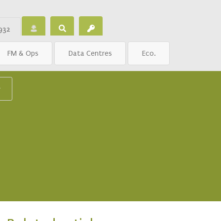
932
FM & Ops
Data Centres
Eco.