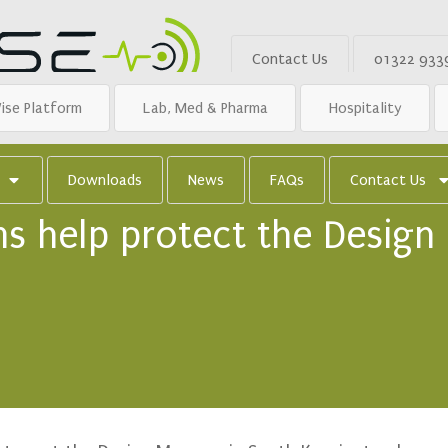
Contact Us
01322 933
ise Platform
Lab, Med & Pharma
Hospitality
Downloads
News
FAQs
Contact Us
s help protect the Design