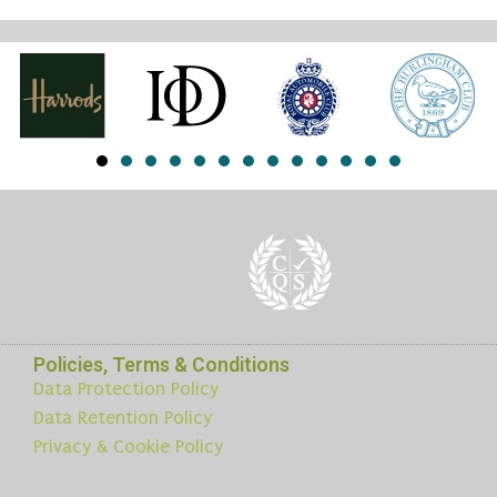
Policies, Terms & Conditions
Data Protection Policy
Data Retention Policy
Privacy & Cookie Policy