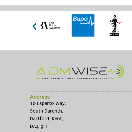
Address
10 Esparto Way,
South Darenth,
Dartford, Kent,
DA4 9FF