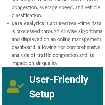
congestion, average speed, and vehicle
classification.
Data Analytics
: Captured real-time data
is processed through AirWise algorithms
and displayed on an online management
dashboard, allowing for comprehensive
analysis of traffic congestion and its
impact on air quality.
User-Friendly
Setup