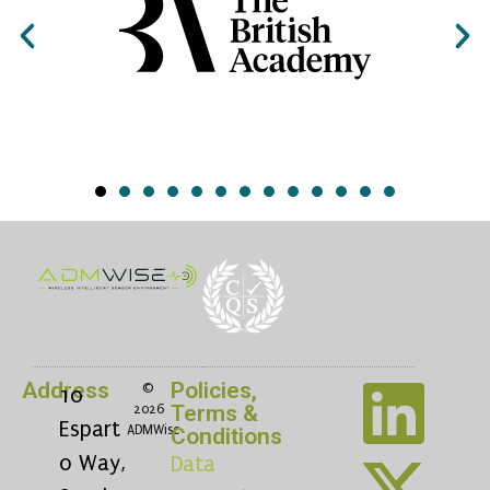
Address
Policies,
©
10
Terms &
2026
Espart
ADMWise
Conditions
o Way,
Data