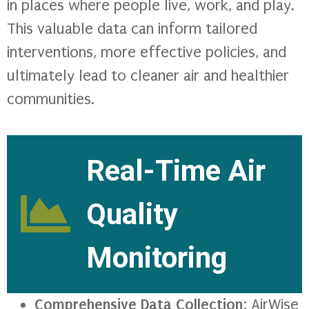
in places where people live, work, and play.
This valuable data can inform tailored
interventions, more effective policies, and
ultimately lead to cleaner air and healthier
communities.
Real-Time Air
Quality
Monitoring
Comprehensive Data Collection
: AirWise