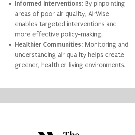
Informed Interventions
: By pinpointing
areas of poor air quality, AirWise
enables targeted interventions and
more effective policy-making.
Healthier Communities
: Monitoring and
understanding air quality helps create
greener, healthier living environments.