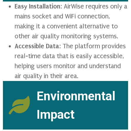
Easy Installation
: AirWise requires only a
mains socket and WiFi connection,
making it a convenient alternative to
other air quality monitoring systems.
Accessible Data
: The platform provides
real-time data that is easily accessible,
helping users monitor and understand
air quality in their area.
Environmental
Impact