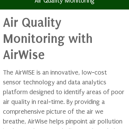
Air Quality Monitoring
Air Quality
Monitoring with
AirWise
The AirWISE is an innovative, low-cost
sensor technology and data analytics
platform designed to identify areas of poor
air quality in real-time. By providing a
comprehensive picture of the air we
breathe, AirWise helps pinpoint air pollution