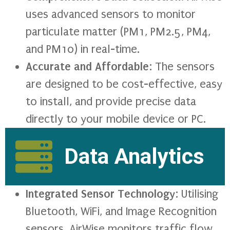
uses advanced sensors to monitor
particulate matter (PM1, PM2.5, PM4,
and PM10) in real-time.
Accurate and Affordable
: The sensors
are designed to be cost-effective, easy
to install, and provide precise data
directly to your mobile device or PC.
Data Analytics
Integrated Sensor Technology
: Utilising
Bluetooth, WiFi, and Image Recognition
sensors, AirWise monitors traffic flow,