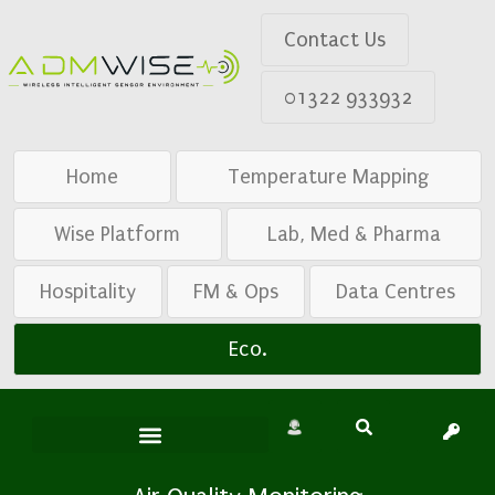
Contact Us
01322 933932
Home
Temperature Mapping
Wise Platform
Lab, Med & Pharma
Hospitality
FM & Ops
Data Centres
Eco.