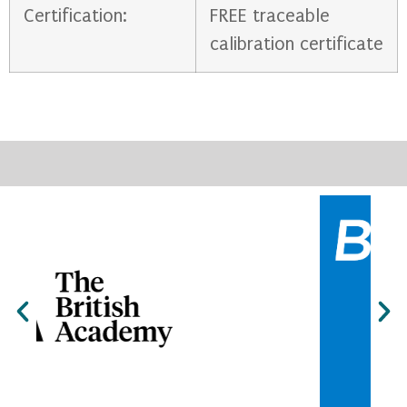
Certification:
FREE traceable
calibration certificate