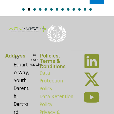
Address
Policies,
©
10
Terms &
2026
Espart
ADMWise
Conditions
o Way,
Data
South
Protection
Darent
Policy
h,
Data Retention
Dartfo
Policy
rd,
Privacy &