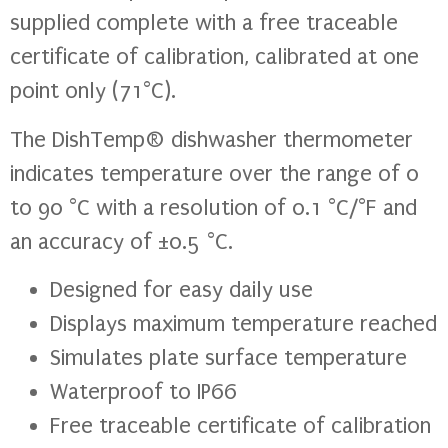
supplied complete with a free traceable
certificate of calibration, calibrated at one
point only (71°C).
The DishTemp® dishwasher thermometer
indicates temperature over the range of 0
to 90 °C with a resolution of 0.1 °C/°F and
an accuracy of ±0.5 °C.
Designed for easy daily use
Displays maximum temperature reached
Simulates plate surface temperature
Waterproof to IP66
Free traceable certificate of calibration