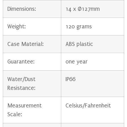
Dimensions:
14 x Ø127mm
Weight:
120 grams
Case Material:
ABS plastic
Guarantee:
one year
Water/Dust
IP66
Resistance:
Measurement
Celsius/Fahrenheit
Scale: