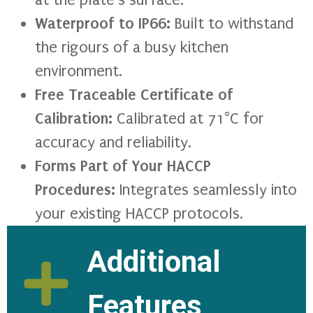
Waterproof to IP66:
Built to withstand
the rigours of a busy kitchen
environment.
Free Traceable Certificate of
Calibration:
Calibrated at 71°C for
accuracy and reliability.
Forms Part of Your HACCP
Procedures:
Integrates seamlessly into
your existing HACCP protocols.
Additional
Features