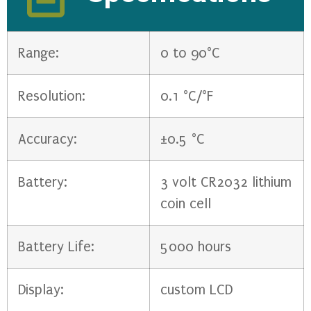
Range:
0 to 90°C
Resolution:
0.1 °C/°F
Accuracy:
±0.5 °C
Battery:
3 volt CR2032 lithium
coin cell
Battery Life:
5000 hours
Display:
custom LCD