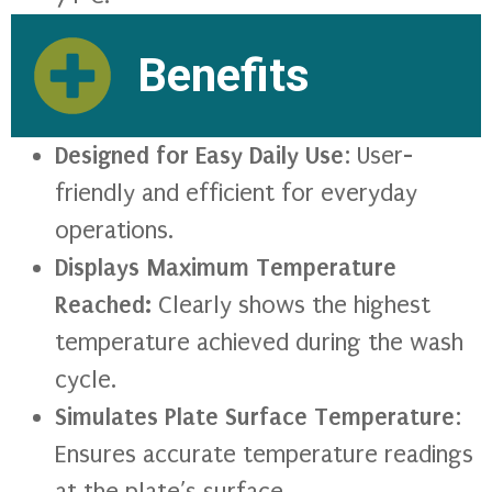
Benefits
Designed for Easy Daily Use
: User-
friendly and efficient for everyday
operations.
Displays Maximum Temperature
Reached:
Clearly shows the highest
temperature achieved during the wash
cycle.
Simulates Plate Surface Temperature
:
Ensures accurate temperature readings
at the plate’s surface.