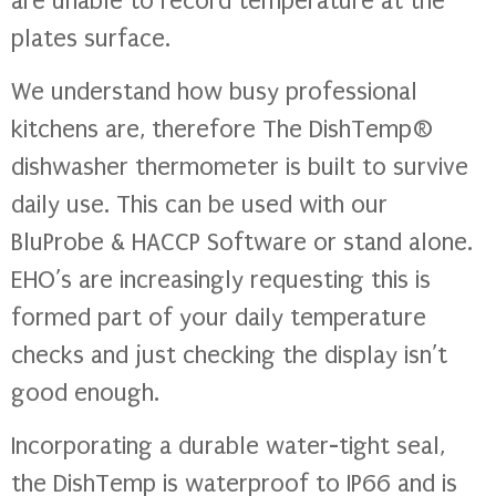
are unable to record temperature at the
plates surface.
We understand how busy professional
kitchens are, therefore The DishTemp®
dishwasher thermometer is built to survive
daily use. This can be used with our
BluProbe & HACCP Software or stand alone.
EHO’s are increasingly requesting this is
formed part of your daily temperature
checks and just checking the display isn’t
good enough.
Incorporating a durable water-tight seal,
the DishTemp is waterproof to IP66 and is