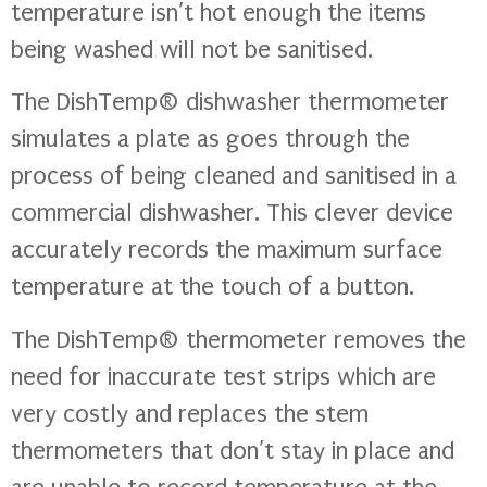
temperature isn’t hot enough the items
being washed will not be sanitised.
The DishTemp® dishwasher thermometer
simulates a plate as goes through the
process of being cleaned and sanitised in a
commercial dishwasher. This clever device
accurately records the maximum surface
temperature at the touch of a button.
The DishTemp® thermometer removes the
need for inaccurate test strips which are
very costly and replaces the stem
thermometers that don’t stay in place and