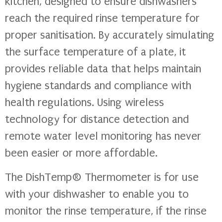
kitchen, designed to ensure dishwashers
reach the required rinse temperature for
proper sanitisation. By accurately simulating
the surface temperature of a plate, it
provides reliable data that helps maintain
hygiene standards and compliance with
health regulations. Using wireless
technology for distance detection and
remote water level monitoring has never
been easier or more affordable.
The DishTemp® Thermometer is for use
with your dishwasher to enable you to
monitor the rinse temperature, if the rinse