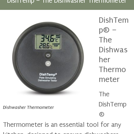
DishTemp – The Dishwasher Thermometer
DishTem
p® –
The
Dishwas
her
Thermo
meter
The
DishTemp
Dishwasher Thermometer
®
Thermometer is an essential tool for any