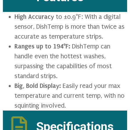
High Accuracy
to ±0.9°F: With a digital
sensor, DishTemp is more than twice as
accurate as temperature strips.
Ranges up to 194°F:
DishTemp can
handle even the hottest washes,
surpassing the capabilities of most
standard strips.
Big, Bold Display:
Easily read your max
temperature and current temp, with no
squinting involved.
Specifications