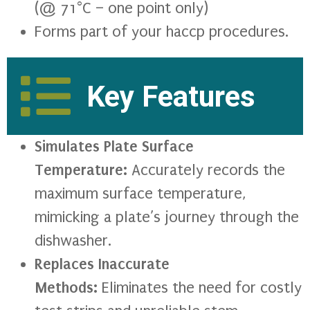
(@ 71°C – one point only)
Forms part of your haccp procedures.
Key Features
Simulates Plate Surface
Temperature:
Accurately records the
maximum surface temperature,
mimicking a plate’s journey through the
dishwasher.
Replaces Inaccurate
Methods:
Eliminates the need for costly