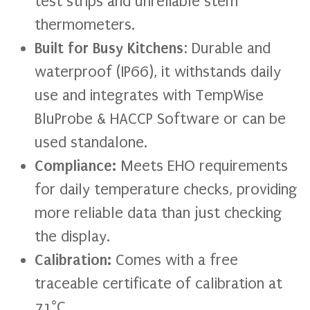
test strips and unreliable stem
thermometers.
Built for Busy Kitchens
: Durable and
waterproof (IP66), it withstands daily
use and integrates with TempWise
BluProbe & HACCP Software or can be
used standalone.
Compliance:
Meets EHO requirements
for daily temperature checks, providing
more reliable data than just checking
the display.
Calibration:
Comes with a free
traceable certificate of calibration at
71°C.