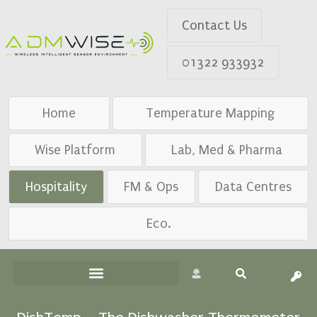
Contact Us
01322 933932
Home
Temperature Mapping
Wise Platform
Lab, Med & Pharma
Hospitality
FM & Ops
Data Centres
Eco.