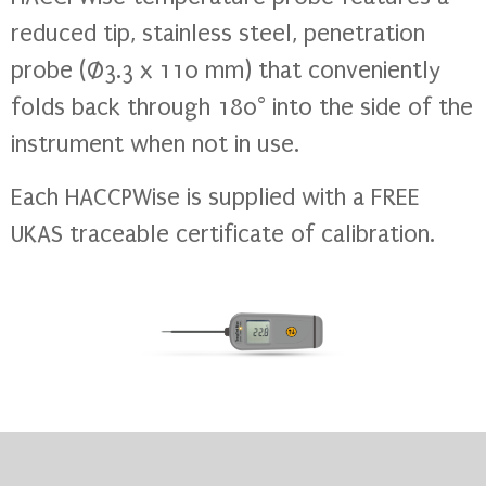
reduced tip, stainless steel, penetration
probe (Ø3.3 x 110 mm) that conveniently
folds back through 180° into the side of the
instrument when not in use.
Each HACCPWise is supplied with a FREE
UKAS traceable certificate of calibration.