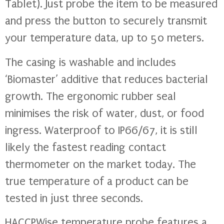
Tablet). Just probe the item to be measured
and press the button to securely transmit
your temperature data, up to 50 meters.
The casing is washable and includes
‘Biomaster’ additive that reduces bacterial
growth. The ergonomic rubber seal
minimises the risk of water, dust, or food
ingress. Waterproof to IP66/67, it is still
likely the fastest reading contact
thermometer on the market today. The
true temperature of a product can be
tested in just three seconds.
HACCPWise temperature probe features a