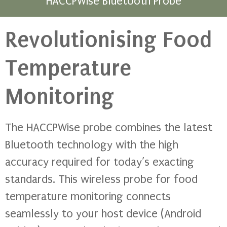
HACCPWise Bluetooth Probe
Revolutionising Food
Temperature
Monitoring
The HACCPWise probe combines the latest
Bluetooth technology with the high
accuracy required for today’s exacting
standards. This wireless probe for food
temperature monitoring connects
seamlessly to your host device (Android