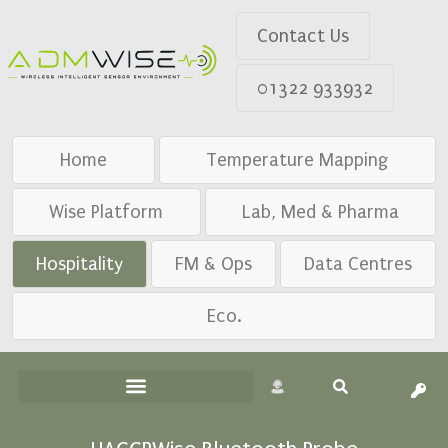
Contact Us
01322 933932
Home
Temperature Mapping
Wise Platform
Lab, Med & Pharma
Hospitality
FM & Ops
Data Centres
Eco.