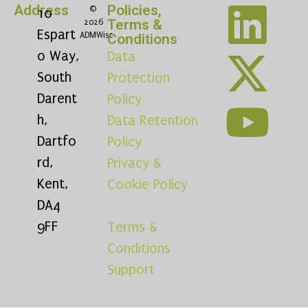
Address
Policies,
©
10
Terms &
2026
Espart
ADMWise
Conditions
o Way,
Data
South
Protection
Darent
Policy
h,
Data Retention
Dartfo
Policy
rd,
Privacy &
Kent,
Cookie Policy
DA4
9FF
Terms &
Conditions
Support