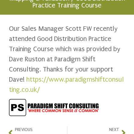
Practice Training Course
Our Sales Manager Scott FW recently
attended Good Distribution Practice
Training Course which was provided by
Dave Ruston at Paradigm Shift
Consulting. Thanks for your support
Dave!
https://www.paradigmshiftconsul
ting.co.uk/
PREVIOUS
NEXT