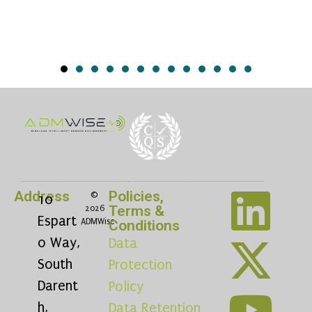
Address
Policies,
©
10
Terms &
2026
Espart
ADMWise
Conditions
o Way,
Data
South
Protection
Darent
Policy
h,
Data Retention