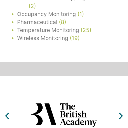
(2)
Occupancy Monitoring
(1)
Pharmaceutical
(8)
Temperature Monitoring
(25)
Wireless Monitoring
(19)