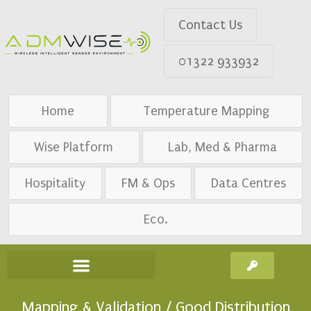
Contact Us
01322 933932
Home
Temperature Mapping
Wise Platform
Lab, Med & Pharma
Hospitality
FM & Ops
Data Centres
Eco.
Mapping & Validation / Good Distribution