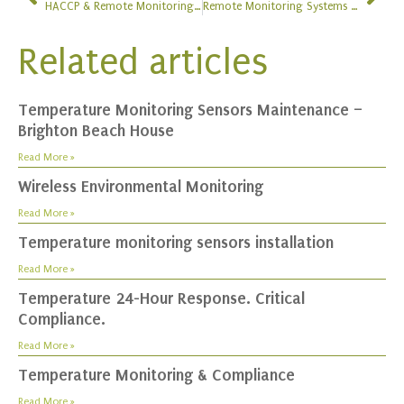
HACCP & Remote Monitoring System Upgrade at Cafe Spice Namaste
Remote Monitoring Systems at The Restaurant Show
Related articles
Temperature Monitoring Sensors Maintenance –
Brighton Beach House
Read More »
Wireless Environmental Monitoring
Read More »
Temperature monitoring sensors installation
Read More »
Temperature 24-Hour Response. Critical
Compliance.
Read More »
Temperature Monitoring & Compliance
Read More »