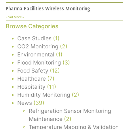
Pharma Facilities Wireless Monitoring
Read More »
Browse Categories
Case Studies
(1)
CO2 Monitoring
(2)
Environmental
(1)
Flood Monitoring
(3)
Food Safety
(12)
Healthcare
(7)
Hospitality
(11)
Humidity Monitoring
(2)
News
(39)
Refrigeration Sensor Monitoring
Maintenance
(2)
Temperature Mapping & Validation