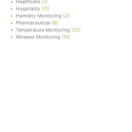
Healthcare
(7)
Hospitality
(11)
Humidity Monitoring
(2)
Pharmaceutical
(8)
Temperature Monitoring
(25)
Wireless Monitoring
(19)