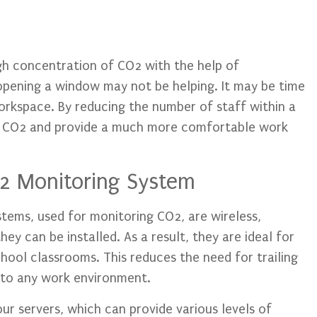
igh concentration of CO2 with the help of
opening a window may not be helping. It may be time
rkspace. By reducing the number of staff within a
f CO2 and provide a much more comfortable work
2 Monitoring System
tems, used for monitoring CO2, are wireless,
hey can be installed. As a result, they are ideal for
hool classrooms. This reduces the need for trailing
n to any work environment.
our servers, which can provide various levels of