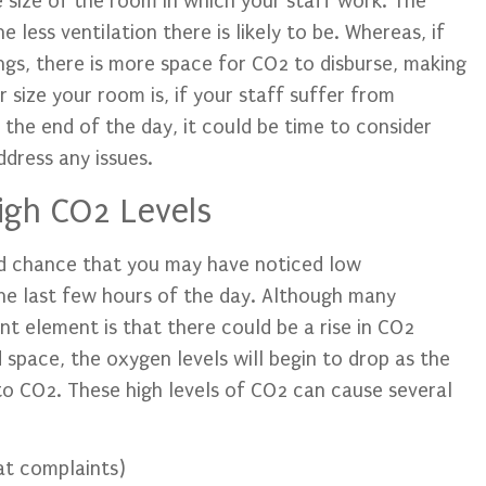
e size of the room in which your staff work. The
less ventilation there is likely to be. Whereas, if
ngs, there is more space for CO2 to disburse, making
size your room is, if your staff suffer from
the end of the day, it could be time to consider
dress any issues.
igh CO2 Levels
od chance that you may have noticed low
the last few hours of the day. Although many
nt element is that there could be a rise in CO2
d space, the oxygen levels will begin to drop as the
 to CO2. These high levels of CO2 can cause several
at complaints)