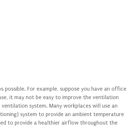
ays possible. For example, suppose you have an office
ase, it may not be easy to improve the ventilation
 ventilation system. Many workplaces will use an
ditioning) system to provide an ambient temperature
used to provide a healthier airflow throughout the