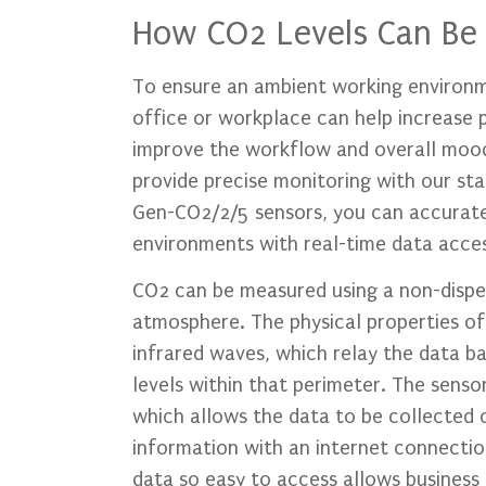
How CO2 Levels Can Be
To ensure an ambient working environme
office or workplace can help increase ph
improve the workflow and overall mo
provide precise monitoring with our st
Gen-CO2/2/5 sensors, you can accuratel
environments with real-time data acces
CO2 can be measured using a non-disper
atmosphere. The physical properties o
infrared waves, which relay the data b
levels within that perimeter. The sensor
which allows the data to be collected o
information with an internet connection
data so easy to access allows business