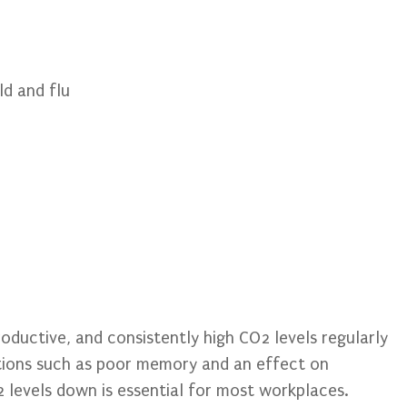
ld and flu
roductive, and consistently high CO2 levels regularly
ations such as poor memory and an effect on
 levels down is essential for most workplaces.