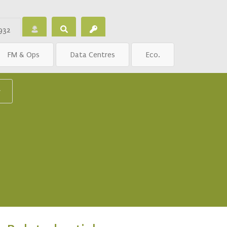
932
FM & Ops
Data Centres
Eco.