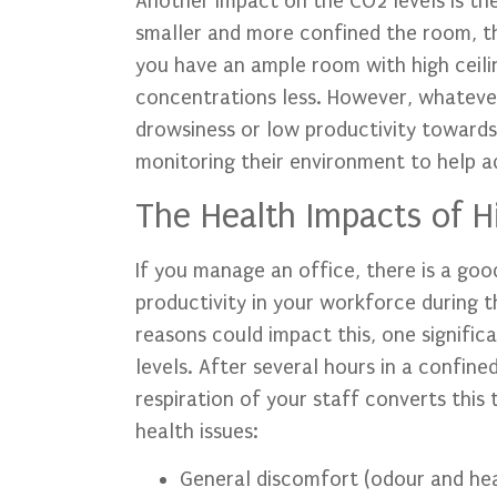
Another impact on the CO2 levels is th
smaller and more confined the room, the 
you have an ample room with high ceili
concentrations less. However, whatever 
drowsiness or low productivity towards 
monitoring their environment to help ad
The Health Impacts of H
If you manage an office, there is a go
productivity in your workforce during 
reasons could impact this, one significa
levels. After several hours in a confine
respiration of your staff converts this
health issues:
General discomfort (odour and he