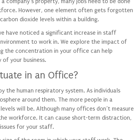
 a company’s property, many jobs need to be done
kforce. However, one element often gets forgotten
arbon dioxide levels within a building.
 have noticed a significant increase in staff
environment to work in. We explore the impact of
 the concentration in your office can help
y of your business.
uate in an Office?
by the human respiratory system. As individuals
mosphere around them. The more people in a
levels will be. Although many offices don’t measure
 the workforce. It can cause short-term distraction,
issues for your staff.