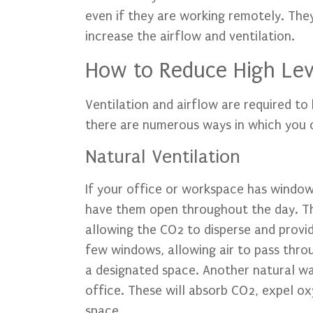
even if they are working remotely. The
increase the airflow and ventilation.
How to Reduce High Leve
Ventilation and airflow are required t
there are numerous ways in which you c
Natural Ventilation
If your office or workspace has windows
have them open throughout the day. This
allowing the CO2 to disperse and provid
few windows, allowing air to pass thro
a designated space. Another natural way
office. These will absorb CO2, expel o
space.