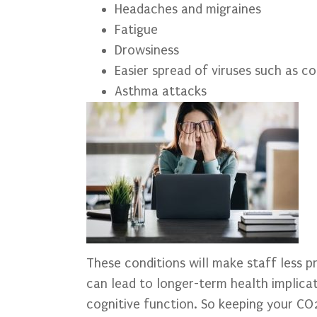
Headaches and migraines
Fatigue
Drowsiness
Easier spread of viruses such as co
Asthma attacks
These conditions will make staff less p
can lead to longer-term health implic
cognitive function. So keeping your CO2