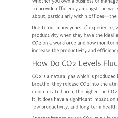
Whether you own a business or manage
to provide efficiency amongst the wor
about, particularly within offices—the c
Due to our many years of experience, we
productivity when they have the ideal 
CO2 on a workforce and how monitoring
increase the productivity and efficienc
How Do CO2 Levels Fluct
CO2 is a natural gas which is produced 
breathe, they release CO2 into the at
concentrated area, the higher the CO2 
it, it does have a significant impact on
low productivity, and long-term health 