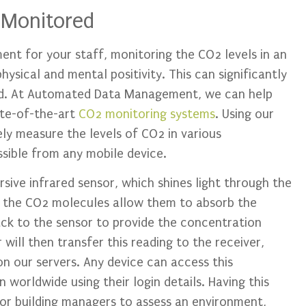
 Monitored
nt for your staff, monitoring the CO2 levels in an
ysical and mental positivity. This can significantly
od. At Automated Data Management, we can help
ate-of-the-art
CO2 monitoring systems
. Using our
y measure the levels of CO2 in various
sible from any mobile device.
sive infrared sensor, which shines light through the
f the CO2 molecules allow them to absorb the
ack to the sensor to provide the concentration
 will then transfer this reading to the receiver,
n our servers. Any device can access this
 worldwide using their login details. Having this
 or building managers to assess an environment,