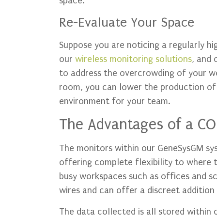
space.
Re-Evaluate Your Space
Suppose you are noticing a regularly h
our
wireless monitoring solutions
, and 
to address the overcrowding of your wo
room, you can lower the production o
environment for your team.
The Advantages of a CO
The monitors within our GeneSysGM sys
offering complete flexibility to where t
busy workspaces such as offices and sc
wires and can offer a discreet additio
The data collected is all stored within 