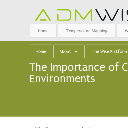
Home
Temperature Mapping
W
Home
About
The Wise Platform
The Importance of C
Environments