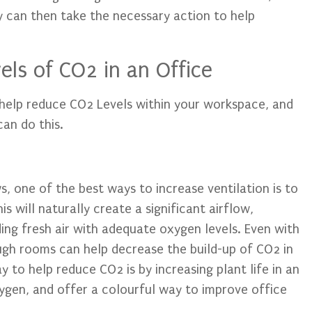
y can then take the necessary action to help
ls of CO2 in an Office
o help reduce CO2 Levels within your workspace, and
an do this.
, one of the best ways to increase ventilation is to
 will naturally create a significant airflow,
ing fresh air with adequate oxygen levels. Even with
ugh rooms can help decrease the build-up of CO2 in
 to help reduce CO2 is by increasing plant life in an
xygen, and offer a colourful way to improve office