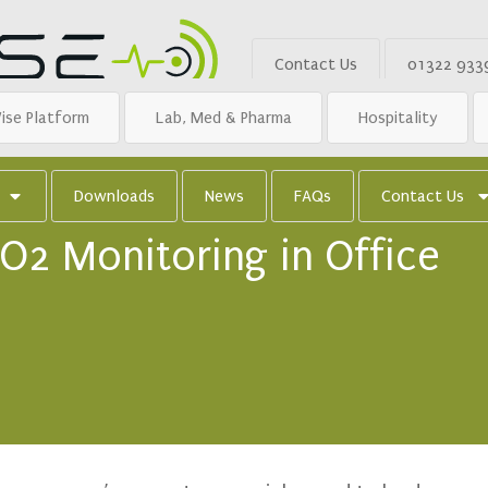
Contact Us
01322 933
ise Platform
Lab, Med & Pharma
Hospitality
Downloads
News
FAQs
Contact Us
O2 Monitoring in Office