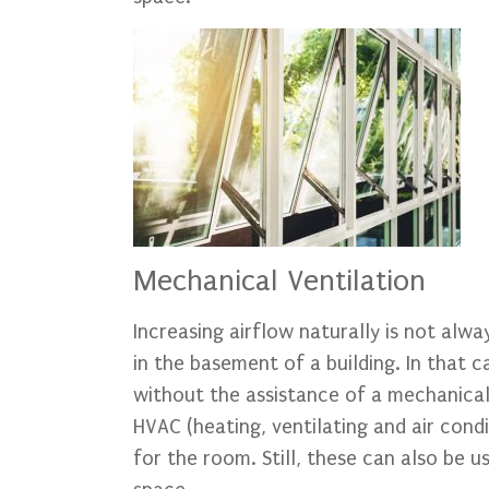
Mechanical Ventilation
Increasing airflow naturally is not alw
in the basement of a building. In that c
without the assistance of a mechanical
HVAC (heating, ventilating and air con
for the room. Still, these can also be 