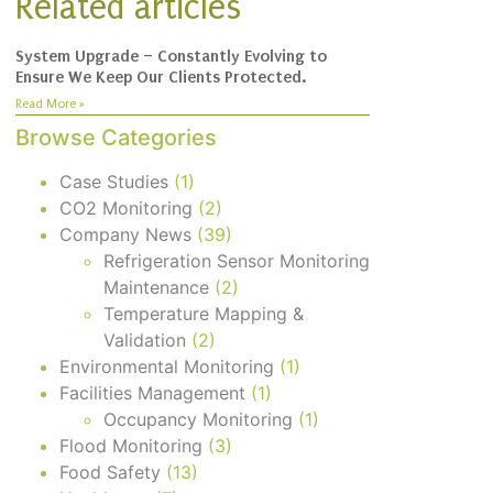
Related articles
System Upgrade – Constantly Evolving to
Ensure We Keep Our Clients Protected.
Read More »
Browse Categories
Case Studies
(1)
CO2 Monitoring
(2)
Company News
(39)
Refrigeration Sensor Monitoring
Maintenance
(2)
Temperature Mapping &
Validation
(2)
Environmental Monitoring
(1)
Facilities Management
(1)
Occupancy Monitoring
(1)
Flood Monitoring
(3)
Food Safety
(13)