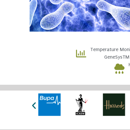
Temperature Moni
GeneSysTM