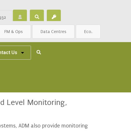
932
FM & Ops
Data Centres
Eco.
ntact Us
d Level Monitoring,
systems, ADM also provide monitoring