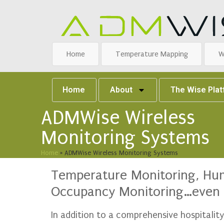
Home
Temperature Mapping
W
Home
About
The Wise Pla
ADMWise Wireless
Monitoring Systems
Home
»
ADMWise Wireless Monitoring Systems
Temperature Monitoring, Humi
Occupancy Monitoring…even 
In addition to a comprehensive hospitali