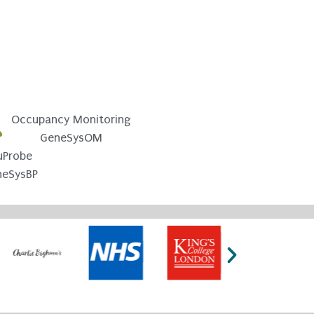
Occupancy Monitoring
GeneSysOM
uProbe
neSysBP