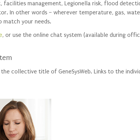
 facilities management, Legionella risk, flood detect
itor. In other words – wherever temperature, gas, wat
to match your needs.
e
, or use the online chat system (available during offic
stem
e collective title of GeneSysWeb. Links to the indivi