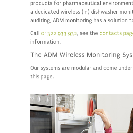
products for pharmaceutical environment,
a dedicated wireless (in) dishwasher mon
auditing, ADM monitoring has a solution 
Call
01322 933 932
, see the
contacts pag
information.
The ADM Wireless Monitoring Sy
Our systems are modular and come under th
this page.