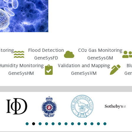
toring
Flood Detection
CO2 Gas Monitoring
GeneSysFD
GeneSysGM
Humidity Monitoring
Validation and Mapping
Bl
GeneSysHM
GeneSysVM
Ge