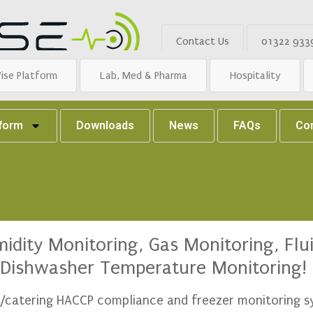
Contact Us
01322 933
ise Platform
Lab, Med & Pharma
Hospitality
tform
Downloads
News
FAQs
Co
dity Monitoring, Gas Monitoring, Flui
Dishwasher Temperature Monitoring!
ty/catering HACCP compliance and freezer monitoring 