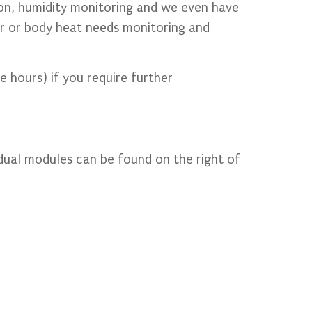
ion, humidity monitoring and we even have
er or body heat needs monitoring and
e hours) if you require further
dual modules can be found on the right of